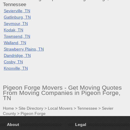
Tennessee
Sevierville, TN
Gatlinburg, TN
Seymour, TN
Kodak, TN
Townsend, TN
Walland, TN
Strawberry Plains, TN
Dandridge, TN
Cosby, TN
Knoxville, TN
Pigeon Forge Movers - Get Moving Quotes
From Moving Companies in Pigeon Forge,
TN
Home
>
Site Directory
>
Local Movers
>
Tennessee
>
Sevier
County
>
Pigeon Forge
About
Legal