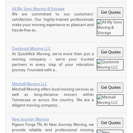
All My Sons Moving & Storage
We are committed to our customers'
satisfaction. Our highly-trained professionals
make your moving experience as pleasant and
hassle-free as...
Quicknick Moving LLC
At QuickNick Moving, we’re more than just a
moving company – we’re your trusted
partners in every step of your relocation
journey. Founded with a...
Mitchell Moving LLC
Mitchell Moving offers local moving services as
well as long-distance movers within
Tennessee or across the country. We are a
diligent moving company...
New Journey Moving
Pigeon Forge TN, At New Journey Moving, we
provide reliable and professional moving