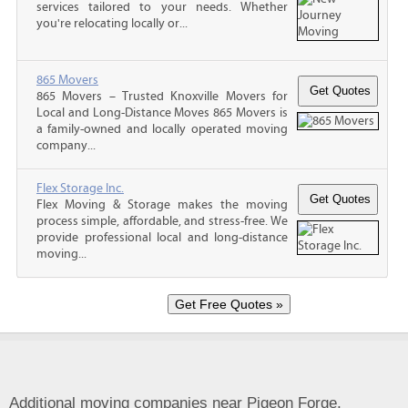
services tailored to your needs. Whether
you're relocating locally or...
865 Movers
865 Movers – Trusted Knoxville Movers for
Local and Long-Distance Moves 865 Movers is
a family-owned and locally operated moving
company...
Flex Storage Inc.
Flex Moving & Storage makes the moving
process simple, affordable, and stress-free. We
provide professional local and long-distance
moving...
Additional moving companies near Pigeon Forge,