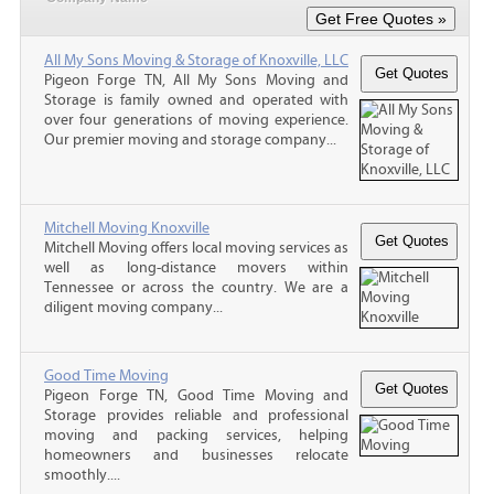
All My Sons Moving & Storage of Knoxville, LLC
Pigeon Forge TN, All My Sons Moving and
Storage is family owned and operated with
over four generations of moving experience.
Our premier moving and storage company...
Mitchell Moving Knoxville
Mitchell Moving offers local moving services as
well as long-distance movers within
Tennessee or across the country. We are a
diligent moving company...
Good Time Moving
Pigeon Forge TN, Good Time Moving and
Storage provides reliable and professional
moving and packing services, helping
homeowners and businesses relocate
smoothly....