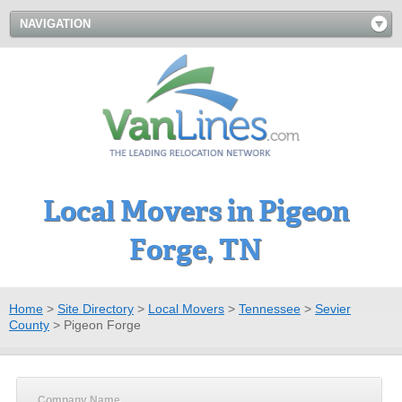
NAVIGATION
Local Movers in Pigeon
Forge, TN
Home
>
Site Directory
>
Local Movers
>
Tennessee
>
Sevier
County
>
Pigeon Forge
Company Name