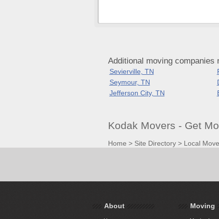
Additional moving companies 
Sevierville, TN
Seymour, TN
Jefferson City, TN
Kodak Movers - Get Mo
Home
>
Site Directory
>
Local Move
About
Moving