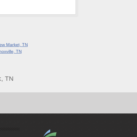
ew Market, TN
noxville, TN
k, TN