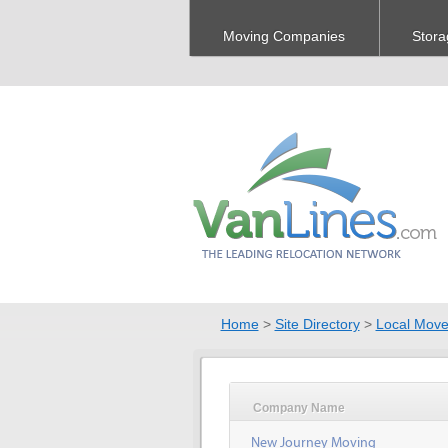
Moving Companies
Stora
Home
>
Site Directory
>
Local Move
Company Name
New Journey Moving