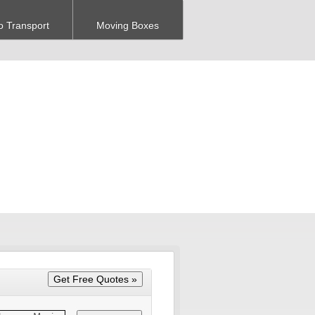
o Transport
Moving Boxes