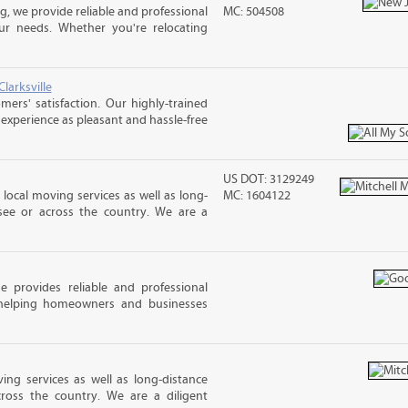
 we provide reliable and professional
MC: 504508
ur needs. Whether you're relocating
larksville
rs' satisfaction. Our highly-trained
xperience as pleasant and hassle-free
US DOT: 3129249
 local moving services as well as long-
MC: 1604122
see or across the country. We are a
provides reliable and professional
 helping homeowners and businesses
ing services as well as long-distance
ross the country. We are a diligent