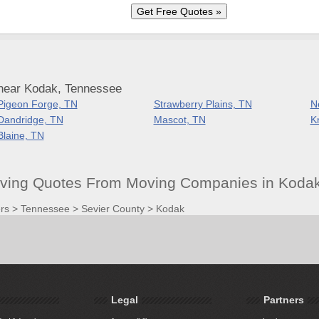
near Kodak, Tennessee
Pigeon Forge, TN
Strawberry Plains, TN
N
Dandridge, TN
Mascot, TN
K
Blaine, TN
ving Quotes From Moving Companies in Koda
rs
>
Tennessee
>
Sevier County
>
Kodak
Legal
Partners