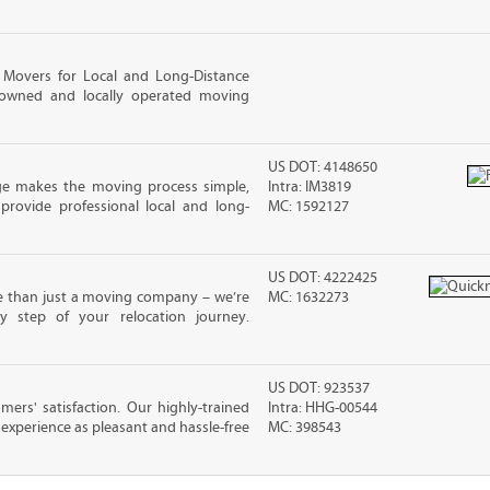
 Movers for Local and Long-Distance
-owned and locally operated moving
US DOT: 4148650
ge makes the moving process simple,
Intra: IM3819
 provide professional local and long-
MC: 1592127
US DOT: 4222425
e than just a moving company – we’re
MC: 1632273
y step of your relocation journey.
US DOT: 923537
rs' satisfaction. Our highly-trained
Intra: HHG-00544
xperience as pleasant and hassle-free
MC: 398543