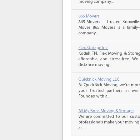
moving company...
865 Movers
865 Movers – Trusted Knoxville
Moves 865 Movers is a family
company...
Flex Storage Inc.
Kodak TN, Flex Moving & Stora
affordable, and stress-free. We
distance moving...
Quicknick Moving LLC
At QuickNick Moving, we’re mor
your trusted partners in ever
Founded with a...
All My Sons Moving & Storage
We are committed to our custome
professionals make your moving e
as...