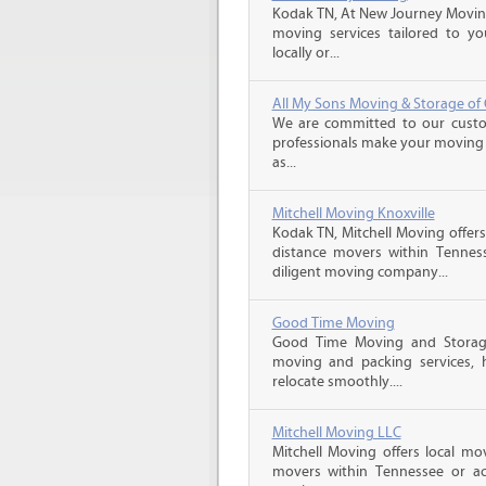
Kodak TN, At New Journey Moving,
moving services tailored to yo
locally or...
All My Sons Moving & Storage of C
We are committed to our custome
professionals make your moving e
as...
Mitchell Moving Knoxville
Kodak TN, Mitchell Moving offers
distance movers within Tennes
diligent moving company...
Good Time Moving
Good Time Moving and Storage 
moving and packing services,
relocate smoothly....
Mitchell Moving LLC
Mitchell Moving offers local mov
movers within Tennessee or ac