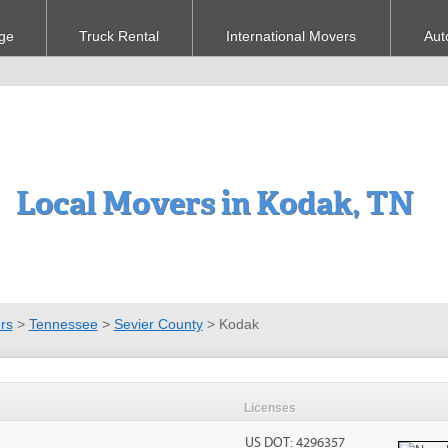
ge
Truck Rental
International Movers
Aut
Local Movers in Kodak, TN
rs
>
Tennessee
>
Sevier County
>
Kodak
Licenses
US DOT: 4296357