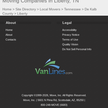
Moving Companies in Liberty, TN
Home
>
Site Directory
>
Local Movers
>
Tennessee
>
De Kalb
County
>
Liberty
About
Legal
Home
Accessibility
About
Privacy Notice
Contacts
Terms of Use
Quality Vision
Do Not Sell Personal Info
Copyright ©1999-2026, Move, Inc. All Rights Reserved.
Move, Inc. |
5601 N Pima Rd, Scottsdale, AZ, 85250
|
800-248-MOVE (6683)