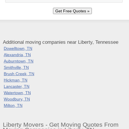
Additional moving companies near Liberty, Tennessee
Dowelltown, TN
Alexandria, TN
Auburntown, TN
Smithville, TN
Brush Creek, TN
Hickman, TN
Lancaster, TN
Watertown, TN
Woodbury, TN
Milton, TN
Liberty Movers - Get Moving Quotes From