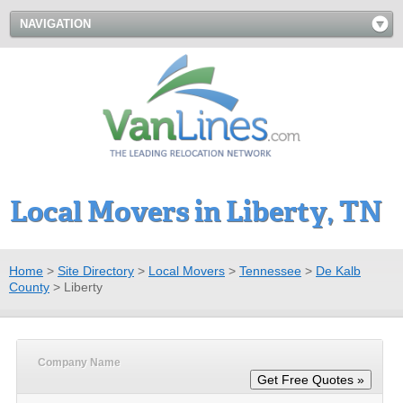
NAVIGATION
Local Movers in Liberty, TN
Home
>
Site Directory
>
Local Movers
>
Tennessee
>
De Kalb
County
>
Liberty
Company Name