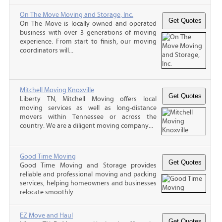
On The Move Moving and Storage, Inc.
On The Move is locally owned and operated
business with over 3 generations of moving
experience. From start to finish, our moving
coordinators will...
Mitchell Moving Knoxville
Liberty TN, Mitchell Moving offers local
moving services as well as long-distance
movers within Tennessee or across the
country. We are a diligent moving company...
Good Time Moving
Good Time Moving and Storage provides
reliable and professional moving and packing
services, helping homeowners and businesses
relocate smoothly....
EZ Move and Haul