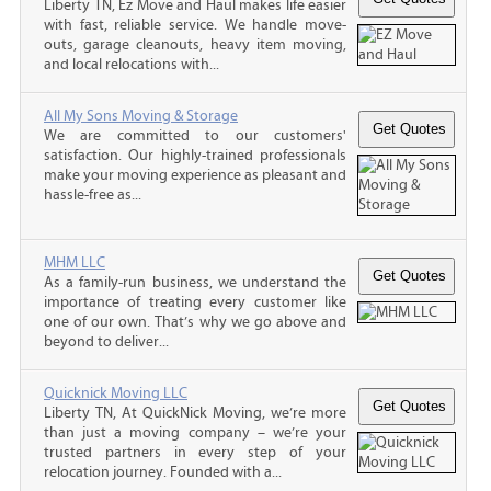
Liberty TN, Ez Move and Haul makes life easier
with fast, reliable service. We handle move-
outs, garage cleanouts, heavy item moving,
and local relocations with...
All My Sons Moving & Storage
We are committed to our customers'
satisfaction. Our highly-trained professionals
make your moving experience as pleasant and
hassle-free as...
MHM LLC
As a family-run business, we understand the
importance of treating every customer like
one of our own. That’s why we go above and
beyond to deliver...
Quicknick Moving LLC
Liberty TN, At QuickNick Moving, we’re more
than just a moving company – we’re your
trusted partners in every step of your
relocation journey. Founded with a...