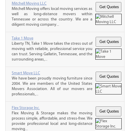
Mitchell Moving LLC
Mitchell Moving offers local moving services as
well as long-distance movers within
Tennessee or across the country. We are a
diligent moving company...
Take 1 Move
Liberty TN, Take 1 Move takes the stress out of
moving with reliable, professional service you
can trust. Serving Gallatin, Tennessee, and the
surrounding areas,...
Smart Move LLC
We have been proudly moving furniture since
2004. We are members of the United States
Movers Association. All of our movers are
professionals,...
Flex Storage Inc.
Flex Moving & Storage makes the moving
process simple, affordable, and stress-free. We
provide professional local and long-distance
moving...