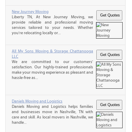
New Journey Moving
Liberty TN, At New Journey Moving, we
provide reliable and professional moving
services tailored to your needs. Whether
you're relocating locally or...
All My Sons Moving & Storage Chattanooga
LLC
We are committed to our customers'
satisfaction. Our highly-trained professionals
make your moving experience as pleasant and
hassle-free as...
Daniels Moving and Logistics
Daniels Moving and Logistics helps families
and businesses move in Nashville, TN with
care and skill. As local movers in Nashville, we
handle...