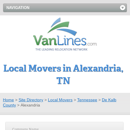
NAVIGATION
Local Movers in Alexandria,
TN
Home
>
Site Directory
>
Local Movers
>
Tennessee
>
De Kalb
County
>
Alexandria
Company Name