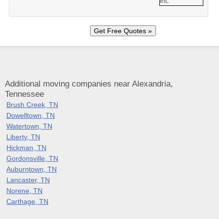
Additional moving companies near Alexandria,
Tennessee
Brush Creek, TN
Dowelltown, TN
Watertown, TN
Liberty, TN
Hickman, TN
Gordonsville, TN
Auburntown, TN
Lancaster, TN
Norene, TN
Carthage, TN