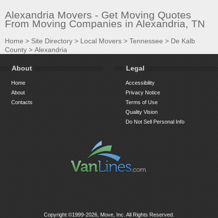
Alexandria Movers - Get Moving Quotes
From Moving Companies in Alexandria, TN
Home
>
Site Directory
>
Local Movers
>
Tennessee
>
De Kalb
County
>
Alexandria
About
Legal
Home
Accessibility
About
Privacy Notice
Contacts
Terms of Use
Quality Vision
Do Not Sell Personal Info
Copyright ©1999-2026, Move, Inc. All Rights Reserved.