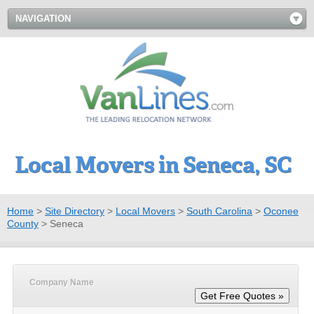
NAVIGATION
Local Movers in Seneca, SC
Home
>
Site Directory
>
Local Movers
>
South Carolina
>
Oconee
County
>
Seneca
Company Name