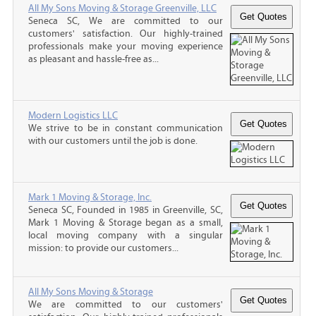
All My Sons Moving & Storage Greenville, LLC
Seneca SC, We are committed to our
customers' satisfaction. Our highly-trained
professionals make your moving experience
as pleasant and hassle-free as...
Modern Logistics LLC
We strive to be in constant communication
with our customers until the job is done.
Mark 1 Moving & Storage, Inc.
Seneca SC, Founded in 1985 in Greenville, SC,
Mark 1 Moving & Storage began as a small,
local moving company with a singular
mission: to provide our customers...
All My Sons Moving & Storage
We are committed to our customers'