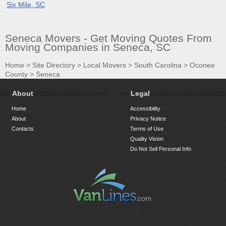
Six Mile, SC
Seneca Movers - Get Moving Quotes From
Moving Companies in Seneca, SC
Home
>
Site Directory
>
Local Movers
>
South Carolina
>
Oconee
County
>
Seneca
About
Legal
Home
Accessibility
About
Privacy Notice
Contacts
Terms of Use
Quality Vision
Do Not Sell Personal Info