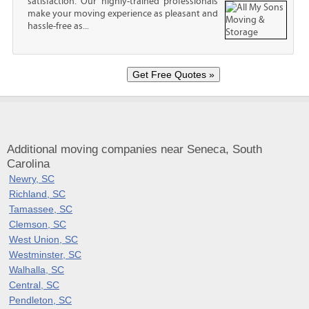
satisfaction. Our highly-trained professionals
make your moving experience as pleasant and
hassle-free as...
Additional moving companies near Seneca, South
Carolina
Newry, SC
Richland, SC
Tamassee, SC
Clemson, SC
West Union, SC
Westminster, SC
Walhalla, SC
Central, SC
Pendleton, SC