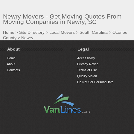
Newry Movers - Get Moving Quotes From
Moving Companies in Newry, SC
Home
>
Site Directory
>
Local Movers
>
South Carolina
>
Oconee
County
>
Newry
About
Legal
Home
Accessibility
About
Privacy Notice
Contacts
Terms of Use
Quality Vision
Do Not Sell Personal Info