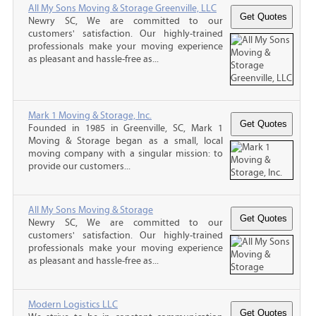
All My Sons Moving & Storage Greenville, LLC
Newry SC, We are committed to our
customers' satisfaction. Our highly-trained
professionals make your moving experience
as pleasant and hassle-free as...
Mark 1 Moving & Storage, Inc.
Founded in 1985 in Greenville, SC, Mark 1
Moving & Storage began as a small, local
moving company with a singular mission: to
provide our customers...
All My Sons Moving & Storage
Newry SC, We are committed to our
customers' satisfaction. Our highly-trained
professionals make your moving experience
as pleasant and hassle-free as...
Modern Logistics LLC