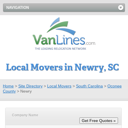
NAVIGATION
Local Movers in Newry, SC
Home
>
Site Directory
>
Local Movers
>
South Carolina
>
Oconee
County
>
Newry
Company Name