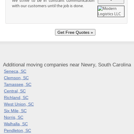
We strive to be in constant communication
with our customers until the job is done.
Additional moving companies near Newry, South Carolina
Seneca, SC
Clemson, SC
Tamassee, SC
Central, SC
Richland, SC
West Union, SC
Six Mile, SC
Norris, SC
Walhalla, SC
Pendleton, SC