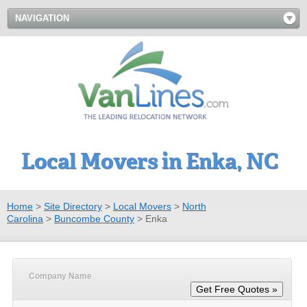
NAVIGATION
Local Movers in Enka, NC
Home
>
Site Directory
>
Local Movers
>
North
Carolina
>
Buncombe County
>
Enka
Company Name