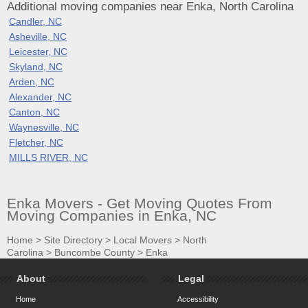
Additional moving companies near Enka, North Carolina
Candler, NC
Asheville, NC
Leicester, NC
Skyland, NC
Arden, NC
Alexander, NC
Canton, NC
Waynesville, NC
Fletcher, NC
MILLS RIVER, NC
Enka Movers - Get Moving Quotes From
Moving Companies in Enka, NC
Home
>
Site Directory
>
Local Movers
>
North
Carolina
>
Buncombe County
>
Enka
About
Legal
Home
Accessibility