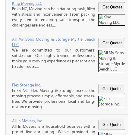
King Moving LLC
Enka NC, Moving can be a daunting task, filled
with stress and inconvenience. From packing
every item to ensuring safe transport, the
challenges are endless....
All My Sons Moving & Storage Myrtle Beach
LLC
We are committed to our customers'
satisfaction. Our highly-trained professionals
make your moving experience as pleasant and
hassle-free as...
Flex Storage Inc.
Enka NC, Flex Moving & Storage makes the
moving process simple, affordable, and stress-
free. We provide professional local and long-
distance moving...
All In Movers, Inc.
All In Movers is a household business with a
proud five-star rating. We’ve provided an