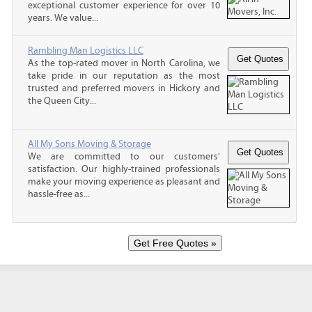
exceptional customer experience for over 10
years. We value...
Rambling Man Logistics LLC
As the top-rated mover in North Carolina, we
take pride in our reputation as the most
trusted and preferred movers in Hickory and
the Queen City...
All My Sons Moving & Storage
We are committed to our customers'
satisfaction. Our highly-trained professionals
make your moving experience as pleasant and
hassle-free as...