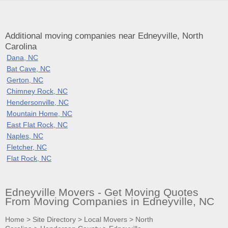
Additional moving companies near Edneyville, North
Carolina
Dana, NC
Bat Cave, NC
Gerton, NC
Chimney Rock, NC
Hendersonville, NC
Mountain Home, NC
East Flat Rock, NC
Naples, NC
Fletcher, NC
Flat Rock, NC
Edneyville Movers - Get Moving Quotes
From Moving Companies in Edneyville, NC
Home
>
Site Directory
>
Local Movers
>
North