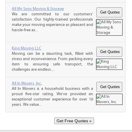
All My Sons Moving & Storage
We are committed to our customers'
satisfaction. Our highly-trained professionals
make your moving experience as pleasant and
hassle-free as...
King Moving LLC
Moving can be a daunting task, filled with
stress and inconvenience. From packing every
item to ensuring safe transport, the
challenges are endless....
All In Movers, Inc.
All In Movers is a household business with a
proud five-star rating. We’ve provided an
exceptional customer experience for over 10
years. We value...