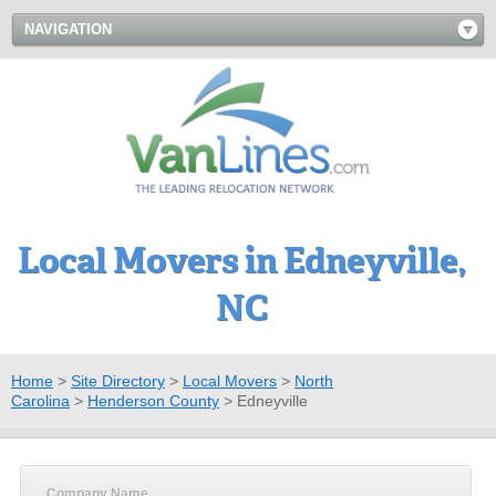
NAVIGATION
Local Movers in Edneyville,
NC
Home
>
Site Directory
>
Local Movers
>
North
Carolina
>
Henderson County
>
Edneyville
Company Name