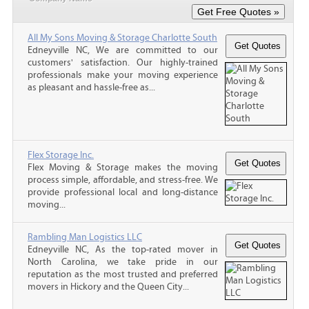
All My Sons Moving & Storage Charlotte South
Edneyville NC, We are committed to our
customers' satisfaction. Our highly-trained
professionals make your moving experience
as pleasant and hassle-free as...
Flex Storage Inc.
Flex Moving & Storage makes the moving
process simple, affordable, and stress-free. We
provide professional local and long-distance
moving...
Rambling Man Logistics LLC
Edneyville NC, As the top-rated mover in
North Carolina, we take pride in our
reputation as the most trusted and preferred
movers in Hickory and the Queen City...