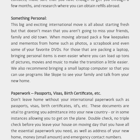
few months, and research where you can obtain refills abroad.
Something Personal:
This big and exciting international move is all about starting fresh
but that doesn’t mean that you aren’t going to miss your friends,
family and old town. When moving abroad pack a few keepsakes
and mementos from home such as photos, a scrapbook and even
some of your favorite DVDs. For those that are packing a laptop,
bringing personal items is even easier where you can load up tons
of pictures, movies and music to make the transition a little easier.
We also recommend bringing a small laptop computer so that you
can use programs like Skype to see your family and talk from your
new home.
Paperwork -- Passports, Visas, Birth Certificate, etc.
Don't leave home without your international paperwork such as
passports, visas, birth certificates, id's, etc. These documents are
vital to granting you admittance into your new country - or in some
instances allowing you to get on the plane. Double check, no triple
check before you leave your house on moving day that you have all
the essential paperwork you need, as well as address of your new
home, money (small amount) and emergency contact numbers.