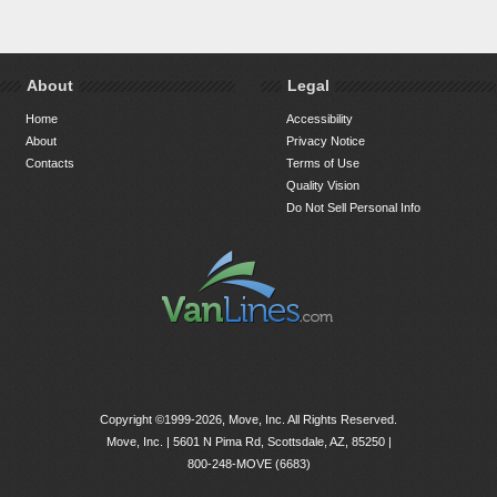
About
Legal
Home
Accessibility
About
Privacy Notice
Contacts
Terms of Use
Quality Vision
Do Not Sell Personal Info
Copyright ©1999-2026, Move, Inc. All Rights Reserved.
Move, Inc. |
5601 N Pima Rd, Scottsdale, AZ, 85250
|
800-248-MOVE (6683)