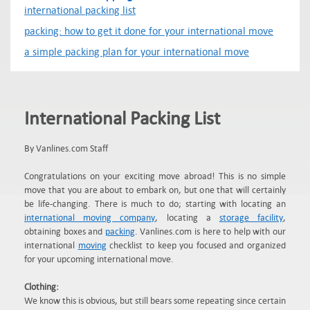
international packing list
packing: how to get it done for your international move
a simple packing plan for your international move
International Packing List
By Vanlines.com Staff
Congratulations on your exciting move abroad! This is no simple
move that you are about to embark on, but one that will certainly
be life-changing. There is much to do; starting with locating an
international moving company
, locating a
storage facility
,
obtaining boxes and
packing
. Vanlines.com is here to help with our
international
moving
checklist to keep you focused and organized
for your upcoming international move.
Clothing:
We know this is obvious, but still bears some repeating since certain