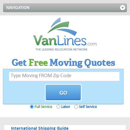
NAVIGATION
Get
Free
Moving Quotes
Full Service
Labor
Self Service
International Shipping Guide