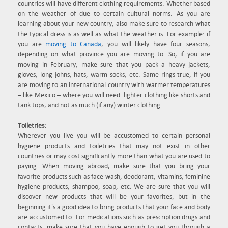
countries will have different clothing requirements. Whether based
on the weather of due to certain cultural norms. As you are
learning about your new country, also make sure to research what
the typical dress is as well as what the weather is. For example: if
you are
moving to Canada
, you will likely have four seasons,
depending on what province you are moving to. So, if you are
moving in February, make sure that you pack a heavy jackets,
gloves, long johns, hats, warm socks, etc. Same rings true, if you
are moving to an international country with warmer temperatures
– like Mexico – where you will need lighter clothing like shorts and
tank tops, and not as much (if any) winter clothing.
Toiletries:
Wherever you live you will be accustomed to certain personal
hygiene products and toiletries that may not exist in other
countries or may cost significantly more than what you are used to
paying. When moving abroad, make sure that you bring your
favorite products such as face wash, deodorant, vitamins, feminine
hygiene products, shampoo, soap, etc. We are sure that you will
discover new products that will be your favorites, but in the
beginning it's a good idea to bring products that your face and body
are accustomed to. For medications such as prescription drugs and
contacts, make sure that you have enough to get you through a