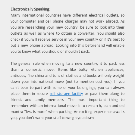
Electronically Speaking:
Many international countries have different electrical outlets, so
your computer and cell phone charger may not work abroad. As
you are researching your new country, be sure to look into their
outlets as well as where to obtain a converter. You should also
check if you will receive service in your new country or if it's best to
but a new phone abroad. Looking into this beforehand will enable
you to know what you should or shouldn't pack.
The general rule when moving to a new country, it to pack less
than a domestic move. Items like bulky kitchen appliances,
antiques, fine china and tons of clothes and books will only weight
down your international move (not to mention cost you). If you
can't bear to part with some of your belongings, you can always
place them in secure
self storage facility
or pass them along to
friends and family members. The most important thing to
remember with an international move is to research, plan and old
mantra “less is more” when packing. An exciting experience awaits
you, you don't want your stuff to weigh you down.