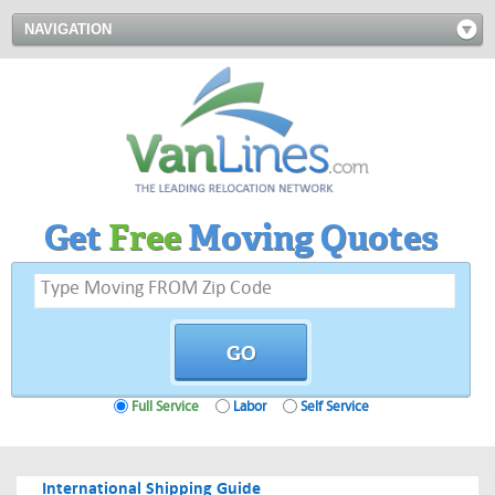
NAVIGATION
Get
Free
Moving Quotes
Full Service
Labor
Self Service
International Shipping Guide