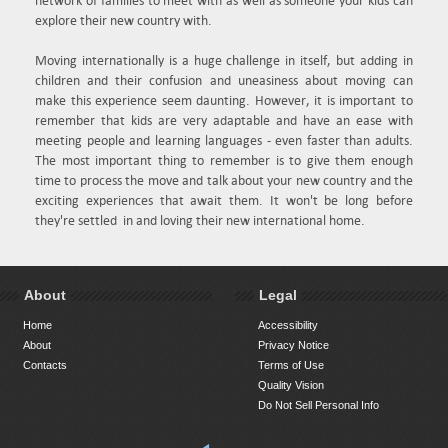
network of families to meet with as well as someone your kids can
explore their new country with.
Moving internationally is a huge challenge in itself, but adding in
children and their confusion and uneasiness about moving can
make this experience seem daunting. However, it is important to
remember that kids are very adaptable and have an ease with
meeting people and learning languages - even faster than adults.
The most important thing to remember is to give them enough
time to process the move and talk about your new country and the
exciting experiences that await them. It won't be long before
they're settled in and loving their new international home.
About
Legal
Home
Accessibility
About
Privacy Notice
Contacts
Terms of Use
Quality Vision
Do Not Sell Personal Info