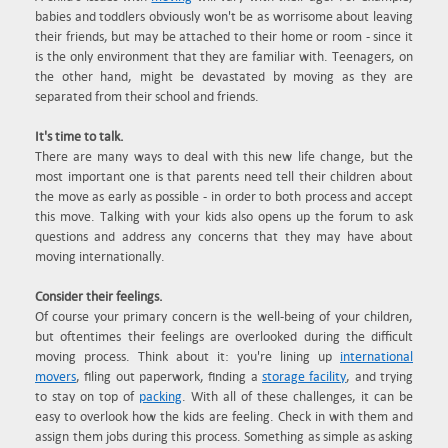
babies and toddlers obviously won't be as worrisome about leaving
their friends, but may be attached to their home or room - since it
is the only environment that they are familiar with. Teenagers, on
the other hand, might be devastated by moving as they are
separated from their school and friends.
It's time to talk.
There are many ways to deal with this new life change, but the
most important one is that parents need tell their children about
the move as early as possible - in order to both process and accept
this move. Talking with your kids also opens up the forum to ask
questions and address any concerns that they may have about
moving internationally.
Consider their feelings.
Of course your primary concern is the well-being of your children,
but oftentimes their feelings are overlooked during the difficult
moving process. Think about it: you're lining up
international
movers
, filing out paperwork, finding a
storage facility
, and trying
to stay on top of
packing
. With all of these challenges, it can be
easy to overlook how the kids are feeling. Check in with them and
assign them jobs during this process. Something as simple as asking