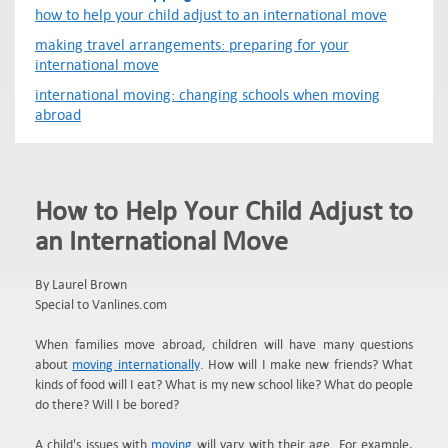
how to help your child adjust to an international move
making travel arrangements: preparing for your
international move
international moving: changing schools when moving
abroad
How to Help Your Child Adjust to
an International Move
By Laurel Brown
Special to Vanlines.com
When families move abroad, children will have many questions
about
moving internationally
. How will I make new friends? What
kinds of food will I eat? What is my new school like? What do people
do there? Will I be bored?
A child's issues with
moving
will vary with their age. For example,