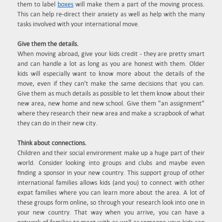
them to label
boxes
will make them a part of the moving process.
This can help re-direct their anxiety as well as help with the many
tasks involved with your international move.
Give them the details.
When moving abroad, give your kids credit - they are pretty smart
and can handle a lot as long as you are honest with them. Older
kids will especially want to know more about the details of the
move, even if they can't make the same decisions that you can.
Give them as much details as possible to let them know about their
new area, new home and new school. Give them "an assignment"
where they research their new area and make a scrapbook of what
they can do in their new city.
Think about connections.
Children and their social environment make up a huge part of their
world. Consider looking into groups and clubs and maybe even
finding a sponsor in your new country. This support group of other
international families allows kids (and you) to connect with other
expat families where you can learn more about the area. A lot of
these groups form online, so through your research look into one in
your new country. That way when you arrive, you can have a