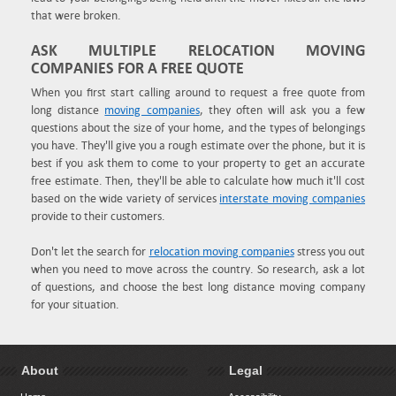
that were broken.
ASK MULTIPLE RELOCATION MOVING
COMPANIES FOR A FREE QUOTE
When you first start calling around to request a free quote from
long distance
moving companies
, they often will ask you a few
questions about the size of your home, and the types of belongings
you have. They'll give you a rough estimate over the phone, but it is
best if you ask them to come to your property to get an accurate
free estimate. Then, they'll be able to calculate how much it'll cost
based on the wide variety of services
interstate moving companies
provide to their customers.
Don't let the search for
relocation moving companies
stress you out
when you need to move across the country. So research, ask a lot
of questions, and choose the best long distance moving company
for your situation.
About
Legal