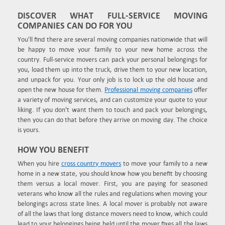
DISCOVER WHAT FULL-SERVICE MOVING
COMPANIES CAN DO FOR YOU
You'll find there are several moving companies nationwide that will
be happy to move your family to your new home across the
country. Full-service movers can pack your personal belongings for
you, load them up into the truck, drive them to your new location,
and unpack for you. Your only job is to lock up the old house and
open the new house for them.
Professional moving companies
offer
a variety of moving services, and can customize your quote to your
liking. If you don't want them to touch and pack your belongings,
then you can do that before they arrive on moving day. The choice
is yours.
HOW YOU BENEFIT
When you hire
cross country movers
to move your family to a new
home in a new state, you should know how you benefit by choosing
them versus a local mover. First, you are paying for seasoned
veterans who know all the rules and regulations when moving your
belongings across state lines. A local mover is probably not aware
of all the laws that long distance movers need to know, which could
lead to your belongings being held until the mover fixes all the laws