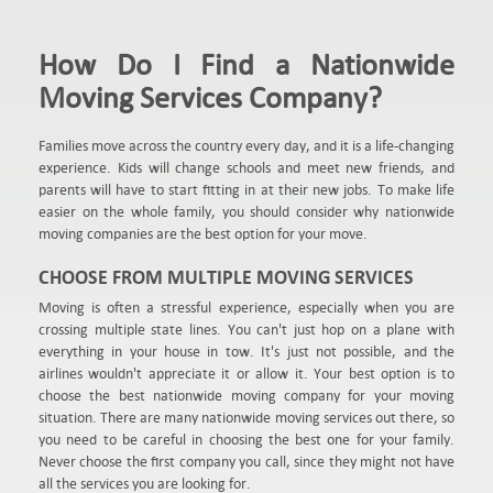
How Do I Find a Nationwide
Moving Services Company?
Families move across the country every day, and it is a life-changing
experience. Kids will change schools and meet new friends, and
parents will have to start fitting in at their new jobs. To make life
easier on the whole family, you should consider why nationwide
moving companies are the best option for your move.
CHOOSE FROM MULTIPLE MOVING SERVICES
Moving is often a stressful experience, especially when you are
crossing multiple state lines. You can't just hop on a plane with
everything in your house in tow. It's just not possible, and the
airlines wouldn't appreciate it or allow it. Your best option is to
choose the best nationwide moving company for your moving
situation. There are many nationwide moving services out there, so
you need to be careful in choosing the best one for your family.
Never choose the first company you call, since they might not have
all the services you are looking for.