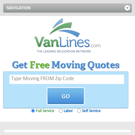
NAVIGATION
Get
Free
Moving Quotes
Full Service
Labor
Self Service