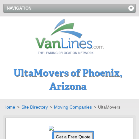
NAVIGATION
UltaMovers of Phoenix,
Arizona
Home
>
Site Directory
>
Moving Companies
>
UltaMovers