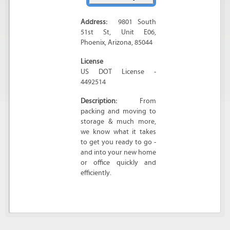
Address:
9801 South
51st St
, Unit E06,
Phoenix
,
Arizona
,
85044
License
US DOT License -
4492514
Description:
From
packing and moving to
storage & much more,
we know what it takes
to get you ready to go -
and into your new home
or office quickly and
efficiently.