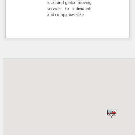
local and global moving
services to individuals
and companies alike.