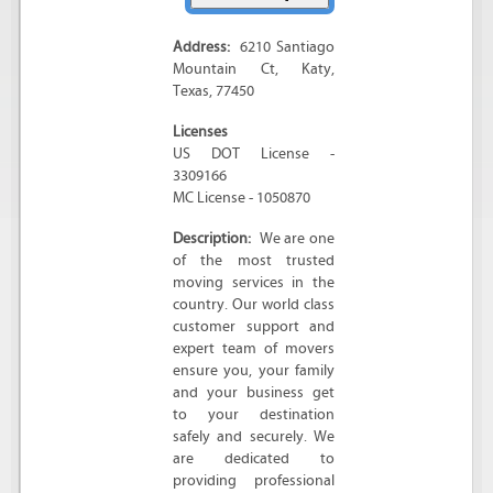
Address:
6210 Santiago
Mountain Ct
,
Katy
,
Texas
,
77450
Licenses
US DOT License -
3309166
MC License - 1050870
Description:
We are one
of the most trusted
moving services in the
country. Our world class
customer support and
expert team of movers
ensure you, your family
and your business get
to your destination
safely and securely. We
are dedicated to
providing professional