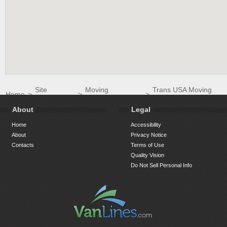
Site
Moving
Trans USA Moving
Home
>
>
>
Directory
Companies
Inc.
About
Legal
Home
Accessibility
About
Privacy Notice
Contacts
Terms of Use
Quality Vision
Do Not Sell Personal Info