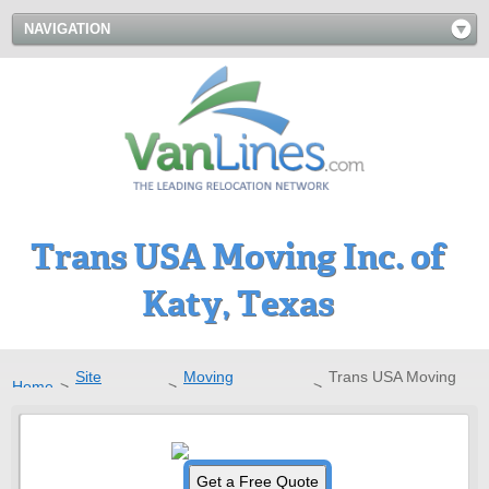
NAVIGATION
Trans USA Moving Inc. of
Katy, Texas
Site
Moving
Trans USA Moving
Home
>
>
>
Directory
Companies
Inc.