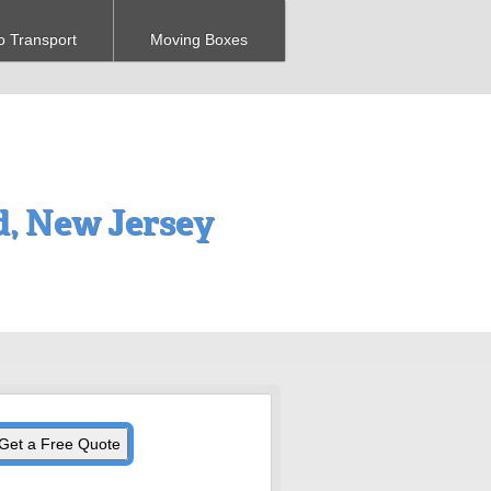
o Transport
Moving Boxes
d, New Jersey