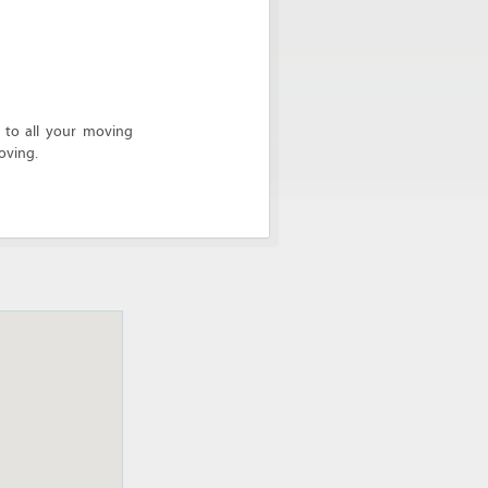
 to all your moving
oving.