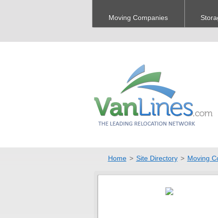
Moving Companies
Stora
Home
>
Site Directory
>
Moving C