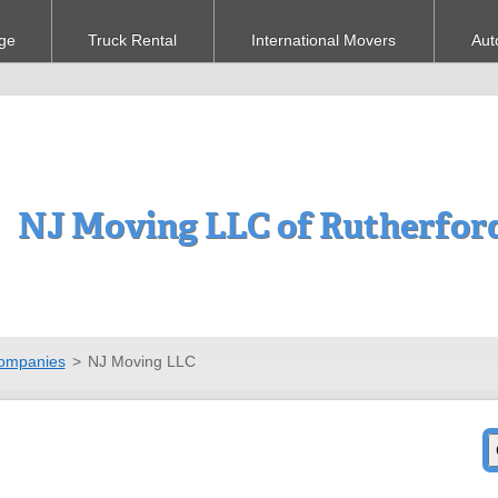
ge
Truck Rental
International Movers
Aut
NJ Moving LLC of Rutherfor
ompanies
>
NJ Moving LLC