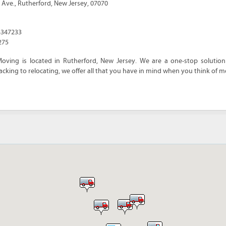
 Ave.
,
Rutherford
,
New Jersey
,
07070
4347233
275
oving is located in Rutherford, New Jersey. We are a one-stop solution
cking to relocating, we offer all that you have in mind when you think of m