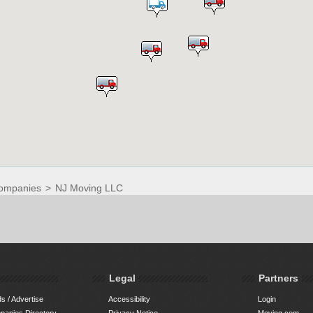
ompanies
>
NJ Moving LLC
Legal
Partners
s / Advertise
Accessibility
Login