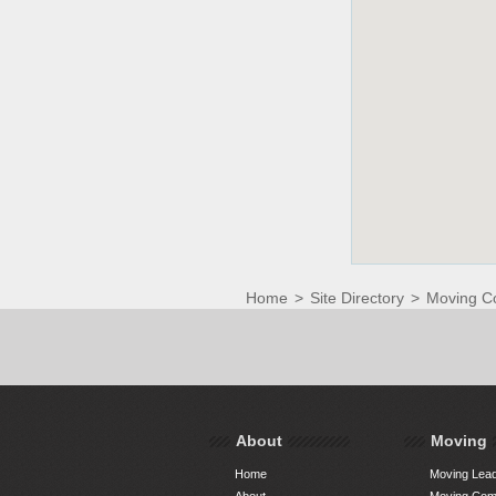
Home
>
Site Directory
>
Moving C
About
Moving
Home
Moving Lead