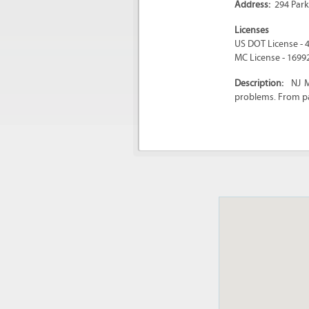
Address:
294 Park
Licenses
US DOT License - 
MC License - 1699
Description:
NJ M
problems. From pa