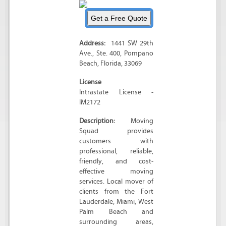
Address:
1441 SW 29th
Ave.
, Ste. 400,
Pompano
Beach
,
Florida
,
33069
License
Intrastate License -
IM2172
Description:
Moving
Squad provides
customers with
professional, reliable,
friendly, and cost-
effective moving
services. Local mover of
clients from the Fort
Lauderdale, Miami, West
Palm Beach and
surrounding areas,