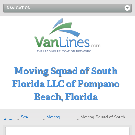
NAVIGATION
Moving Squad of South
Florida LLC of Pompano
Beach, Florida
Site
Moving
Moving Squad of South
Home
>
>
>
Directory
Companies
Florida LLC