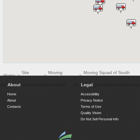
Site
Moving
Moving Squad of South
Home
>
>
>
Directory
Companies
Florida LLC
About
Legal
Home
Accessibility
About
Privacy Notice
Contacts
Terms of Use
Quality Vision
Do Not Sell Personal Info