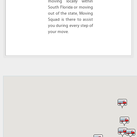
moving locally within
South Florida or moving
out of the state, Moving
Squad is there to assist
you during every step of
your move.