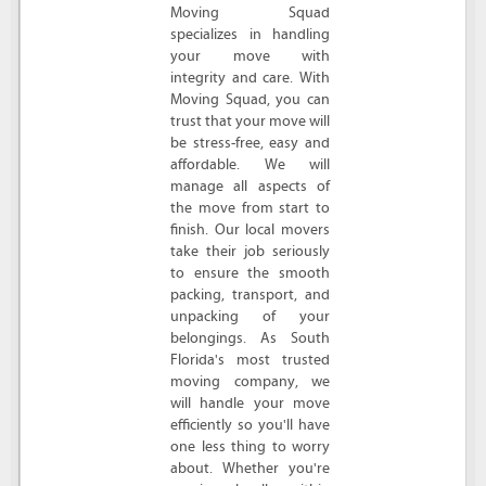
Moving Squad
specializes in handling
your move with
integrity and care. With
Moving Squad, you can
trust that your move will
be stress-free, easy and
affordable. We will
manage all aspects of
the move from start to
finish. Our local movers
take their job seriously
to ensure the smooth
packing, transport, and
unpacking of your
belongings. As South
Florida's most trusted
moving company, we
will handle your move
efficiently so you'll have
one less thing to worry
about. Whether you're