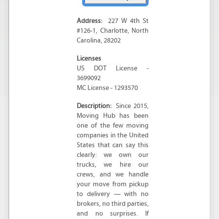
Address:
227 W 4th St
#126-1
,
Charlotte
,
North
Carolina
,
28202
Licenses
US DOT License -
3699092
MC License - 1293570
Description:
Since 2015,
Moving Hub has been
one of the few moving
companies in the United
States that can say this
clearly: we own our
trucks, we hire our
crews, and we handle
your move from pickup
to delivery — with no
brokers, no third parties,
and no surprises. If