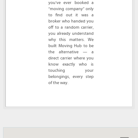
you’ve ever booked a
“moving company” only
to find out it was a
broker who handed you
off to a random carrier,
you already understand
why this matters. We
built Moving Hub to be
the alternative — a
direct carrier where you
know exactly who is
touching your
belongings, every step
of the way.