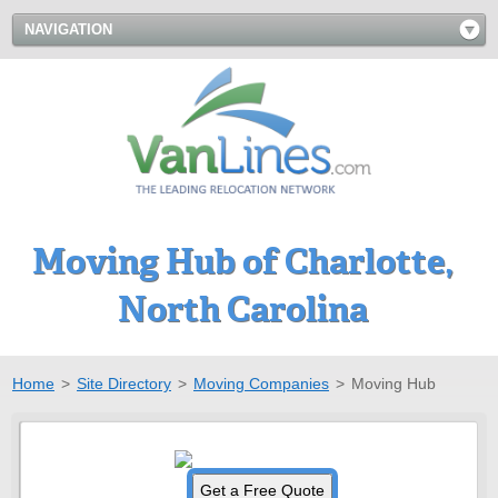
NAVIGATION
Moving Hub of Charlotte,
North Carolina
Home
>
Site Directory
>
Moving Companies
>
Moving Hub