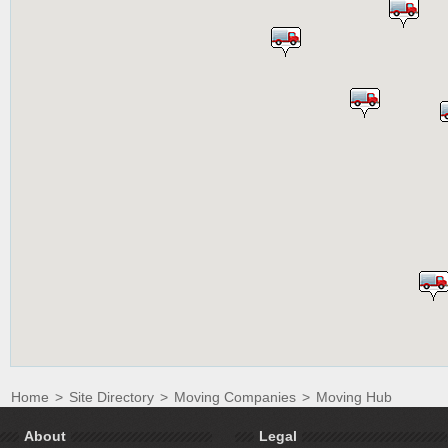
Home
>
Site Directory
>
Moving Companies
>
Moving Hub
About
Legal