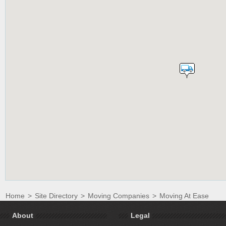
Home
>
Site Directory
>
Moving Companies
>
Moving At Ease
About
Legal