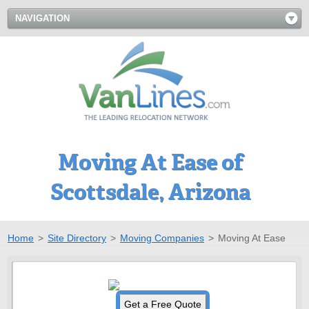
NAVIGATION
Moving At Ease of
Scottsdale, Arizona
Home
>
Site Directory
>
Moving Companies
>
Moving At Ease