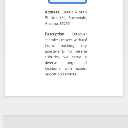
Address:
20801 N 90th
Pl
, Unit 159,
Scottsdale
,
Arizona
,
85255
Description:
Discover
seamless moves with us!
From bustling city
apartments to serene
suburbs, we serve a
diverse range of
locations with expert
relocation services.