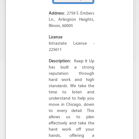
Address:
2759 S. Embers
Ln.
,
Arlington Heights
,
Illinois
,
60005
License
Intrastate License -
225611
Description:
Keep It Up
has built a strong
reputation through
hard work and high
standards. We take the
time to listen and
understand to help you
move in Chicago, down
to every detail. This
allows us to plan
effectively and take the
hard work off your
hands, offering a