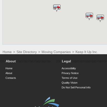
Home
>
Site Directory
>
Moving Companies
>
Keep It Up Inc.
About
Legal
Home
Accessibility
About
Privacy Notice
Contacts
Terms of Use
Quality Vision
Do Not Sell Personal Info