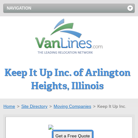
NAVIGATION
Keep It Up Inc. of Arlington
Heights, Illinois
Home
>
Site Directory
>
Moving Companies
>
Keep It Up Inc.