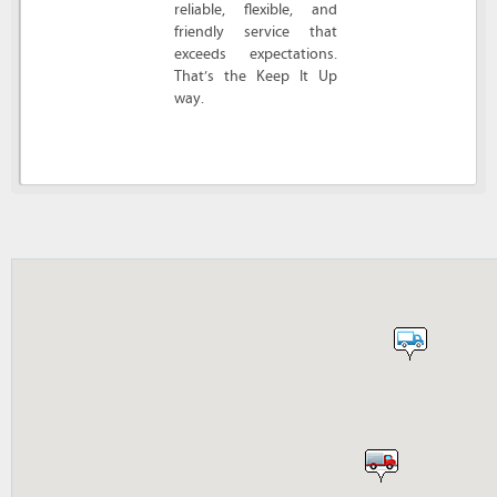
reliable, flexible, and
friendly service that
exceeds expectations.
That’s the Keep It Up
way.