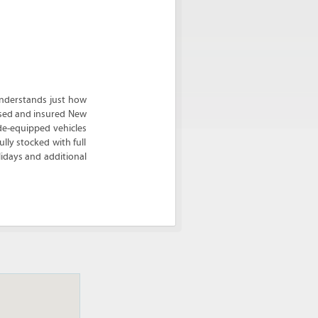
nderstands just how
ensed and insured New
de-equipped vehicles
lly stocked with full
idays and additional