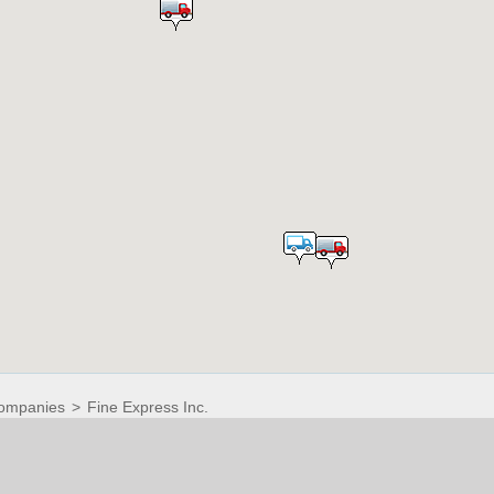
ompanies
>
Fine Express Inc.