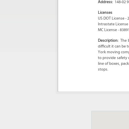
Address:
148-02 9
Licenses
US DOT License - 
Intrastate License
MC License - 8389
Description:
The 
difficult it can b
York moving compa
to provide safety 
line of boxes, pa
stops.