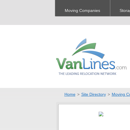
Moving Companies
Stora
Home
>
Site Directory
>
Moving C