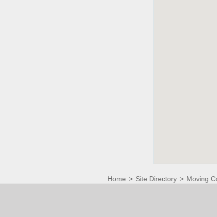
Home
>
Site Directory
>
Moving C