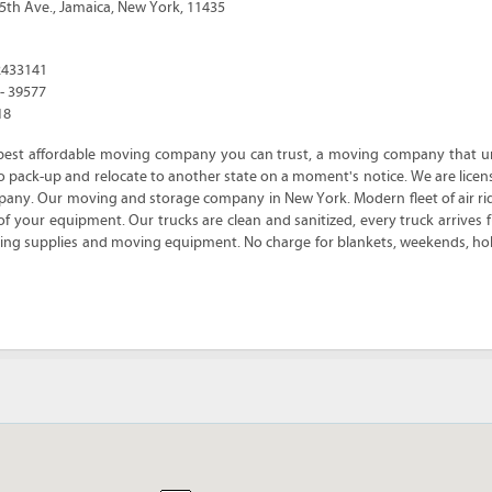
5th Ave.
,
Jamaica
,
New York
,
11435
2433141
 - 39577
18
best affordable moving company you can trust, a moving company that u
e to pack-up and relocate to another state on a moment's notice. We are lic
ny. Our moving and storage company in New York. Modern fleet of air ri
of your equipment. Our trucks are clean and sanitized, every truck arrives fu
cking supplies and moving equipment. No charge for blankets, weekends, hol