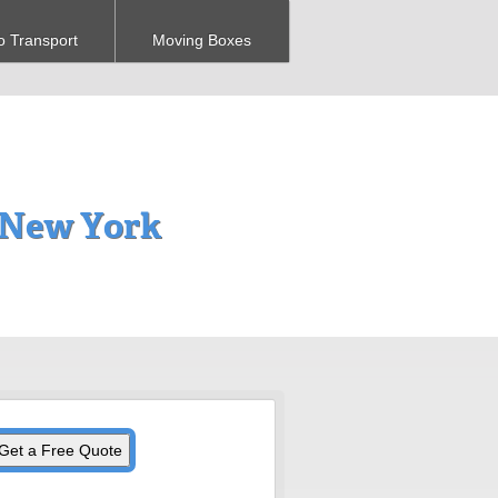
o Transport
Moving Boxes
, New York