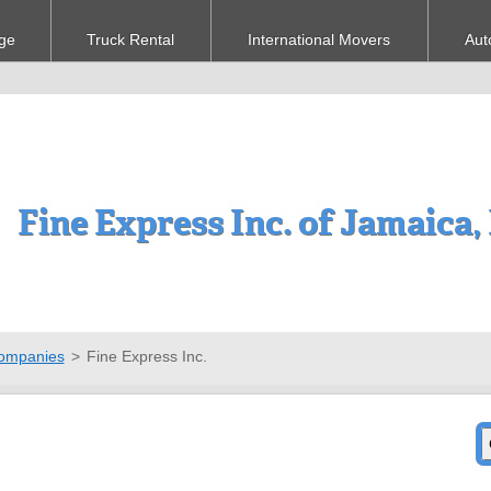
ge
Truck Rental
International Movers
Aut
Fine Express Inc. of Jamaica
ompanies
>
Fine Express Inc.