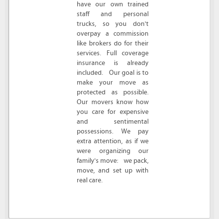
have our own trained
staff and personal
trucks, so you don't
overpay a commission
like brokers do for their
services. Full coverage
insurance is already
included. Our goal is to
make your move as
protected as possible.
Our movers know how
you care for expensive
and sentimental
possessions. We pay
extra attention, as if we
were organizing our
family's move: we pack,
move, and set up with
real care.