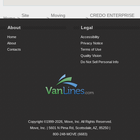
Site
Moving
CREDO ENTERPRISE
Home
>
>
>
Directory
Companies
LLC
About
Legal
Home
Accessibility
About
Privacy Notice
Contacts
Terms of Use
Quality Vision
Do Not Sell Personal Info
Copyright ©1999-2026, Move, Inc. All Rights Reserved.
Move, Inc. |
5601 N Pima Rd, Scottsdale, AZ, 85250
|
800-248-MOVE (6683)