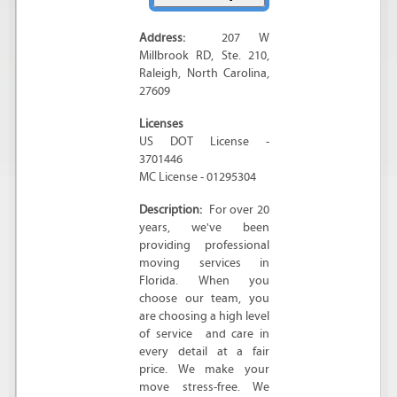
Address:
207 W
Millbrook RD
, Ste. 210,
Raleigh
,
North Carolina
,
27609
Licenses
US DOT License -
3701446
MC License - 01295304
Description:
For over 20
years, we've been
providing professional
moving services in
Florida. When you
choose our team, you
are choosing a high level
of service and care in
every detail at a fair
price. We make your
move stress-free. We