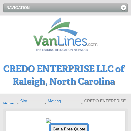
NAVIGATION
CREDO ENTERPRISE LLC of
Raleigh, North Carolina
Site
Moving
CREDO ENTERPRISE
Home
>
>
>
Directory
Companies
LLC