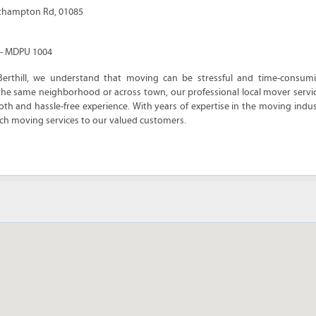
thampton Rd, 01085
e - MDPU 1004
Berthill, we understand that moving can be stressful and time-consum
 the same neighborhood or across town, our professional local mover servi
h and hassle-free experience. With years of expertise in the moving indust
ch moving services to our valued customers.