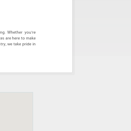
ing. Whether you’re
ces are here to make
ry, we take pride in