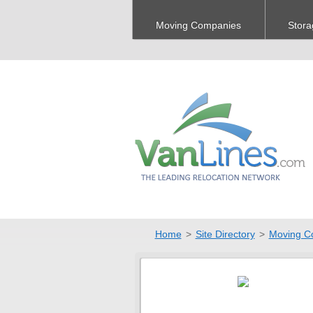
Moving Companies
Stora
Home
>
Site Directory
>
Moving C