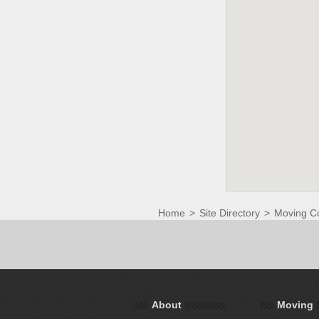
Home
>
Site Directory
>
Moving C
About
Moving