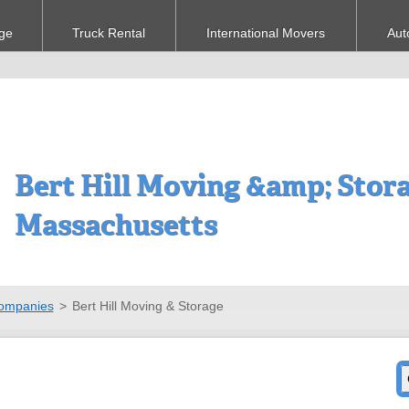
ge
Truck Rental
International Movers
Aut
Bert Hill Moving &amp; Stora
Massachusetts
ompanies
>
Bert Hill Moving & Storage