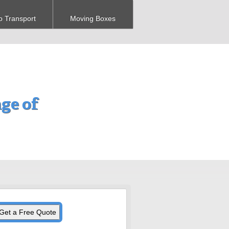
o Transport
Moving Boxes
ge of