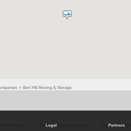
ompanies
>
Bert Hill Moving & Storage
Legal
Partners