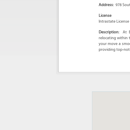
Address:
978 Sou
License
Intrastate Licens
Description:
At 
relocating within
your move a smoot
providing top-not