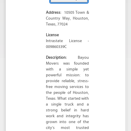
Address:
10505 Town &
Country Way
,
Houston
,
Texas
,
77024
License
Intrastate License -
009860339C
Description:
Bayou
Movers was founded
with a simple yet
powerful mission: to
provide reliable, stress-
free moving services to
the people of Houston,
Texas. What started with
a single truck and a
strong belief in hard
work and integrity has
grown into one of the
city’s most trusted