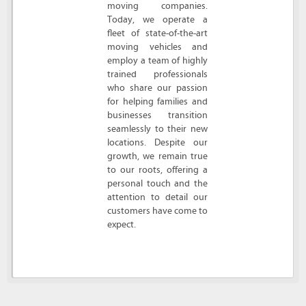
moving companies.
Today, we operate a
fleet of state-of-the-art
moving vehicles and
employ a team of highly
trained professionals
who share our passion
for helping families and
businesses transition
seamlessly to their new
locations. Despite our
growth, we remain true
to our roots, offering a
personal touch and the
attention to detail our
customers have come to
expect.