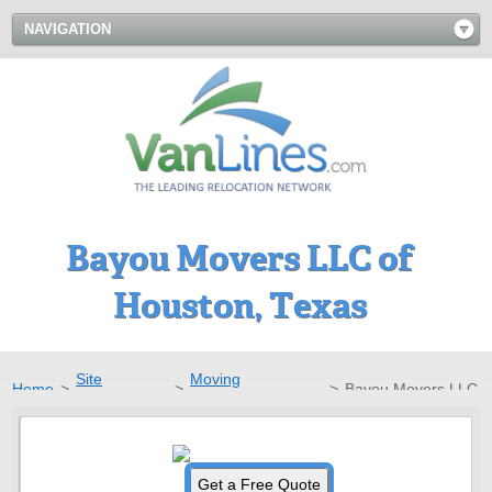
NAVIGATION
Bayou Movers LLC of
Houston, Texas
Site
Moving
Home
>
>
>
Bayou Movers LLC
Directory
Companies