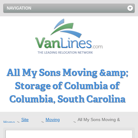
NAVIGATION
All My Sons Moving &amp;
Storage of Columbia of
Columbia, South Carolina
Site
Moving
All My Sons Moving &
Home
>
>
>
Directory
Companies
Storage of Columbia