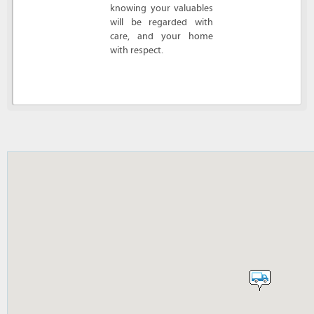
knowing your valuables
will be regarded with
care, and your home
with respect.