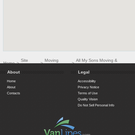
Site
Moving
All My Sons Moving &
Home
>
>
>
Directory
Companies
Storage of Columbia
About
Legal
Home
Accessibility
About
Privacy Notice
Contacts
Terms of Use
Quality Vision
Do Not Sell Personal Info