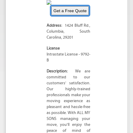
Address:
1424 Bluff Rd.
,
Columbia
,
South
Carolina
,
29201
License
Intrastate License - 9792-
B
Description:
We are
committed to our
customers' satisfaction.
Our highly-trained
professionals make your
moving experience as
pleasant and hassle-free
as possible. With ALL MY
SONS managing your
move, you'll enjoy the
peace of mind of