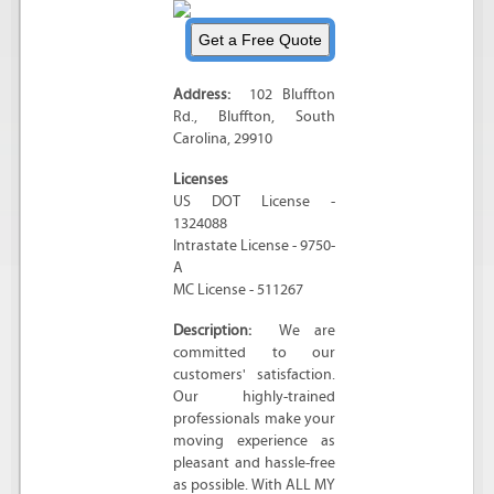
Address:
102 Bluffton
Rd.
,
Bluffton
,
South
Carolina
,
29910
Licenses
US DOT License -
1324088
Intrastate License - 9750-
A
MC License - 511267
Description:
We are
committed to our
customers' satisfaction.
Our highly-trained
professionals make your
moving experience as
pleasant and hassle-free
as possible. With ALL MY