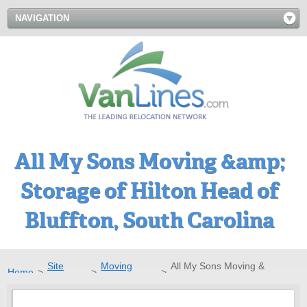
NAVIGATION
All My Sons Moving &amp;
Storage of Hilton Head of
Bluffton, South Carolina
Site
Moving
All My Sons Moving &
Home
>
>
>
Directory
Companies
Storage of Hilton Head