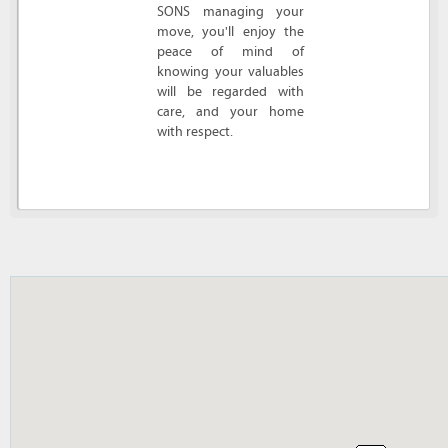
SONS managing your
move, you'll enjoy the
peace of mind of
knowing your valuables
will be regarded with
care, and your home
with respect.