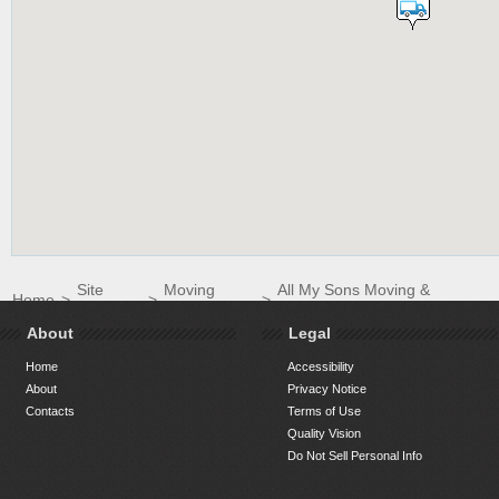
Site
Moving
All My Sons Moving &
Home
>
>
>
Directory
Companies
Storage of Hilton Head
About
Legal
Home
Accessibility
About
Privacy Notice
Contacts
Terms of Use
Quality Vision
Do Not Sell Personal Info