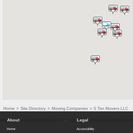
Home
>
Site Directory
>
Moving Companies
>
5 Ton Movers LLC
About
Legal
Home
Accessibility