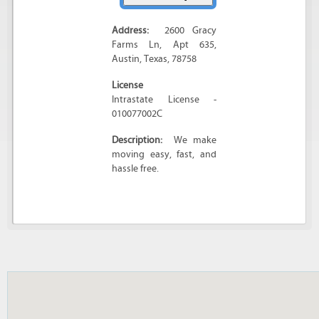
Address:
2600 Gracy
Farms Ln
, Apt 635,
Austin
,
Texas
,
78758
License
Intrastate License -
010077002C
Description:
We make
moving easy, fast, and
hassle free.