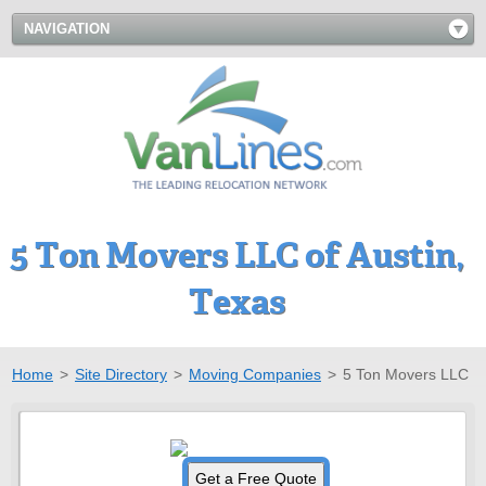
NAVIGATION
5 Ton Movers LLC of Austin,
Texas
Home
>
Site Directory
>
Moving Companies
>
5 Ton Movers LLC