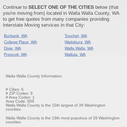
Continue to
SELECT ONE OF THE CITIES
below (that
you're moving from) located in Walla Walla County, WA
to get free quotes from many companies providing
Interstate Moving services in that City:
Burbank, WA
Touchet, WA
College Place, WA
Waitsburg, WA
Dixie, WA
Walla Walla, WA
Prescott, WA
Wallula, WA
Walla Walla County Information:
# Cities: 6
# ZIP Codes: 9
# Area Codes: 1
Area Code: 509
Walla Walla County is the 15th largest of 39 Washington
counties.
Walla Walla County is the 19th most populous of 39 Washington
counties.