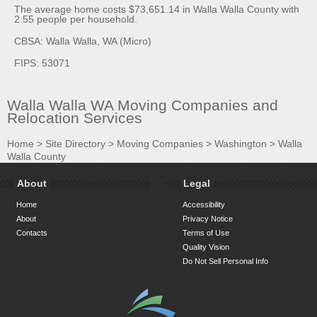
The average home costs $73,651.14 in Walla Walla County with
2.55 people per household.
CBSA: Walla Walla, WA (Micro)
FIPS: 53071
Walla Walla WA Moving Companies and
Relocation Services
Home
>
Site Directory
>
Moving Companies
>
Washington
>
Walla
Walla County
About
Legal
Home
Accessibility
About
Privacy Notice
Contacts
Terms of Use
Quality Vision
Do Not Sell Personal Info