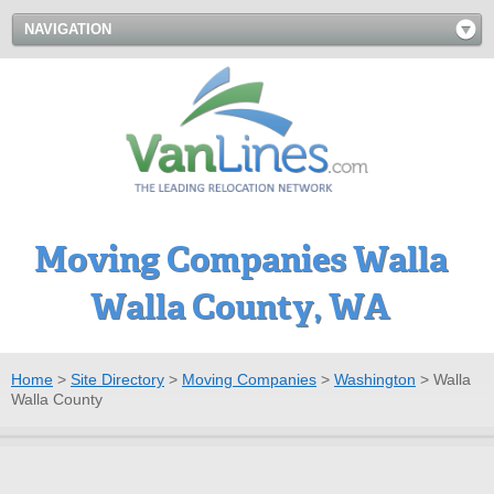
NAVIGATION
Moving Companies Walla
Walla County, WA
Home
>
Site Directory
>
Moving Companies
>
Washington
>
Walla
Walla County