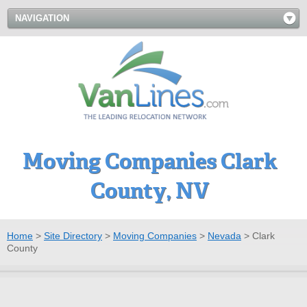
NAVIGATION
Moving Companies Clark
County, NV
Home
>
Site Directory
>
Moving Companies
>
Nevada
>
Clark
County