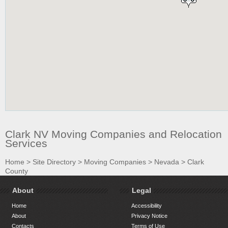
Clark NV Moving Companies and Relocation
Services
Home
>
Site Directory
>
Moving Companies
>
Nevada
>
Clark
County
About
Legal
Home
Accessibility
About
Privacy Notice
Contacts
Terms of Use