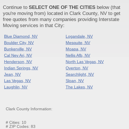
Continue to
SELECT ONE OF THE CITIES
below (that
you're moving from) located in Clark County, NV to get
free quotes from many companies providing Interstate
Moving services in that City:
Blue Diamond, NV
Logandale, NV
Boulder City, NV
Mesquite, NV
Bunkerville, NV
Moapa, NV
Cal Nev Ari, NV
Nellis Afb, NV
Henderson, NV
North Las Vegas, NV
Indian Springs, NV
Overton, NV
Jean, NV
Searchlight, NV
Las Vegas, NV
Sloan, NV
Laughlin, NV
The Lakes, NV
Clark County Information:
# Cities: 10
# ZIP Codes: 83