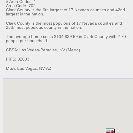
# Area Codes: 1
Area Code: 702
Clark County is the 6th largest of 17 Nevada counties and 42nd
largest in the nation.
Clark County is the most populous of 17 Nevada counties and
25th most populous county in the nation.
The average home costs $134,839.59 in Clark County with 2.70
people per household.
CBSA: Las Vegas-Paradise, NV (Metro)
FIPS: 32003
MSA: Las Vegas, NV-AZ