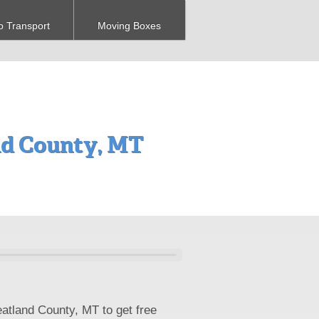
o Transport
Moving Boxes
d County, MT
atland County, MT to get free