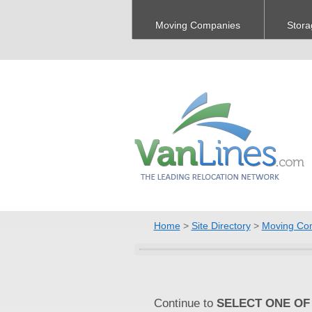
Moving Companies
Stora
Home
>
Site Directory
>
Moving Co
Continue to
SELECT ONE OF 