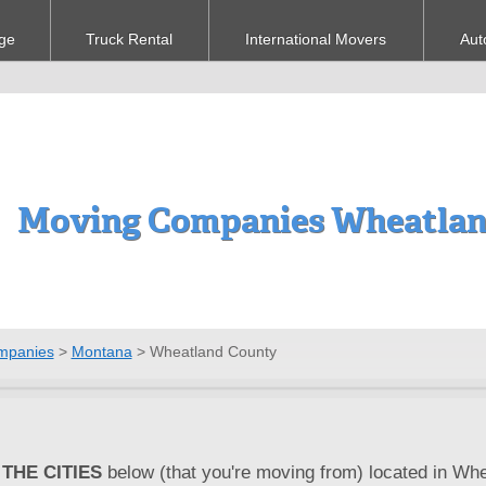
ge
Truck Rental
International Movers
Aut
Moving Companies Wheatlan
mpanies
>
Montana
>
Wheatland County
THE CITIES
below (that you're moving from) located in Whe