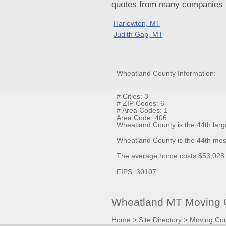
quotes from many companies pr
Harlowton, MT
Judith Gap, MT
Wheatland County Information:
# Cities: 3
# ZIP Codes: 6
# Area Codes: 1
Area Code: 406
Wheatland County is the 44th larg
Wheatland County is the 44th mos
The average home costs $53,028.0
FIPS: 30107
Wheatland MT Moving C
Home
>
Site Directory
>
Moving Co