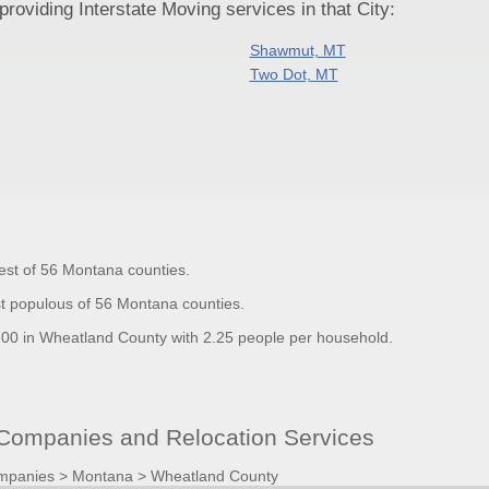
oviding Interstate Moving services in that City:
Shawmut, MT
Two Dot, MT
est of 56 Montana counties.
t populous of 56 Montana counties.
0 in Wheatland County with 2.25 people per household.
ompanies and Relocation Services
mpanies
>
Montana
>
Wheatland County