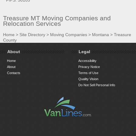
Treasure MT Moving Companies and
Relocation Services
Home
>
Site Directory
>
Moving Companies
>
Montana
>
Treasure
County
About
Legal
Home
Accessibility
About
Privacy Notice
Contacts
Terms of Use
Quality Vision
Do Not Sell Personal Info