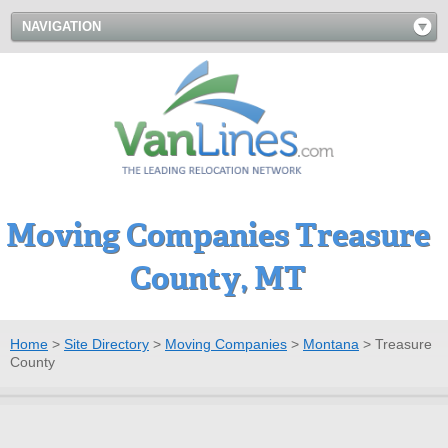
NAVIGATION
Moving Companies Treasure
County, MT
Home
>
Site Directory
>
Moving Companies
>
Montana
>
Treasure
County