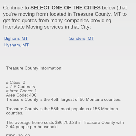
Continue to
SELECT ONE OF THE CITIES
below (that
you're moving from) located in Treasure County, MT to
get free quotes from many companies providing
Interstate Moving services in that City:
Bighorn, MT
Sanders, MT
Hysham, MT
Treasure County Information:
# Cities: 2
# ZIP Codes: 5
# Area Codes: 1
Area Code: 406
Treasure County is the 45th largest of 56 Montana counties.
Treasure County is the 55th most populous of 56 Montana
counties.
The average home costs $96,783.28 in Treasure County with
2.44 people per household.
FIPS: 30103