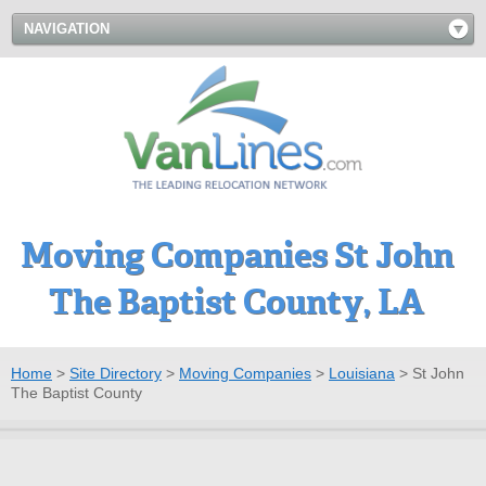
NAVIGATION
Moving Companies St John
The Baptist County, LA
Home
>
Site Directory
>
Moving Companies
>
Louisiana
>
St John
The Baptist County