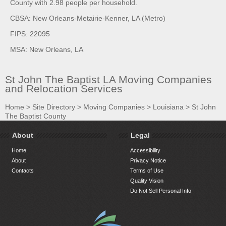
County with 2.98 people per household.
CBSA: New Orleans-Metairie-Kenner, LA (Metro)
FIPS: 22095
MSA: New Orleans, LA
St John The Baptist LA Moving Companies
and Relocation Services
Home
>
Site Directory
>
Moving Companies
>
Louisiana
>
St John
The Baptist County
About
Legal
Home
Accessibility
About
Privacy Notice
Contacts
Terms of Use
Quality Vision
Do Not Sell Personal Info