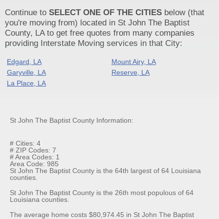
Continue to
SELECT ONE OF THE CITIES
below (that
you're moving from) located in St John The Baptist
County, LA to get free quotes from many companies
providing Interstate Moving services in that City:
Edgard, LA
Mount Airy, LA
Garyville, LA
Reserve, LA
La Place, LA
St John The Baptist County Information:
# Cities: 4
# ZIP Codes: 7
# Area Codes: 1
Area Code: 985
St John The Baptist County is the 64th largest of 64 Louisiana
counties.
St John The Baptist County is the 26th most populous of 64
Louisiana counties.
The average home costs $80,974.45 in St John The Baptist