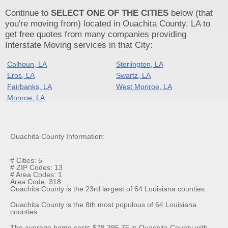
Continue to
SELECT ONE OF THE CITIES
below (that
you're moving from) located in Ouachita County, LA to
get free quotes from many companies providing
Interstate Moving services in that City:
Calhoun, LA
Sterlington, LA
Eros, LA
Swartz, LA
Fairbanks, LA
West Monroe, LA
Monroe, LA
Ouachita County Information:
# Cities: 5
# ZIP Codes: 13
# Area Codes: 1
Area Code: 318
Ouachita County is the 23rd largest of 64 Louisiana counties.
Ouachita County is the 8th most populous of 64 Louisiana
counties.
The average home costs $78,395.75 in Ouachita County with