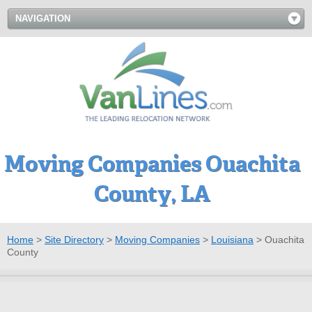
NAVIGATION
Moving Companies Ouachita
County, LA
Home
>
Site Directory
>
Moving Companies
>
Louisiana
>
Ouachita
County