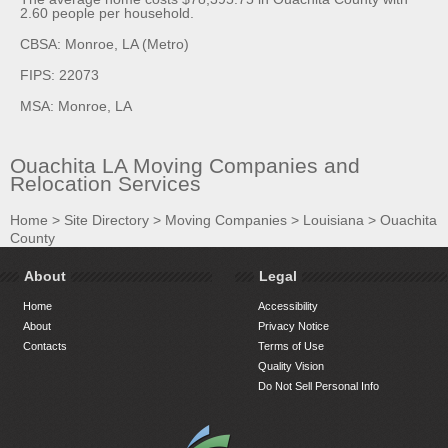
2.60 people per household.
CBSA: Monroe, LA (Metro)
FIPS: 22073
MSA: Monroe, LA
Ouachita LA Moving Companies and
Relocation Services
Home
>
Site Directory
>
Moving Companies
>
Louisiana
>
Ouachita
County
About
Legal
Home
Accessibility
About
Privacy Notice
Contacts
Terms of Use
Quality Vision
Do Not Sell Personal Info