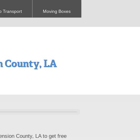
o Transport
Moving Boxes
 County, LA
ension County, LA to get free