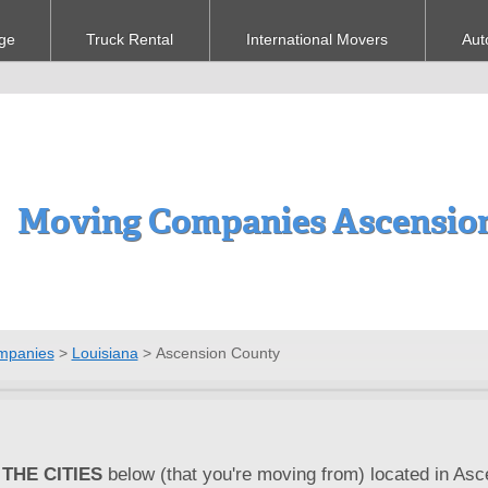
ge
Truck Rental
International Movers
Aut
Moving Companies Ascension
mpanies
>
Louisiana
>
Ascension County
THE CITIES
below (that you're moving from) located in Asc