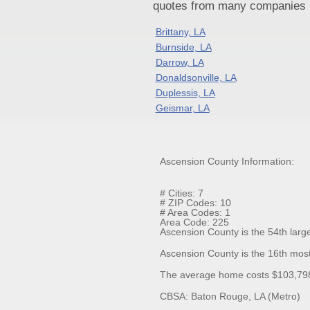
quotes from many companies pr
Brittany, LA
Burnside, LA
Darrow, LA
Donaldsonville, LA
Duplessis, LA
Geismar, LA
Ascension County Information:
# Cities: 7
# ZIP Codes: 10
# Area Codes: 1
Area Code: 225
Ascension County is the 54th large
Ascension County is the 16th most
The average home costs $103,798.
CBSA: Baton Rouge, LA (Metro)