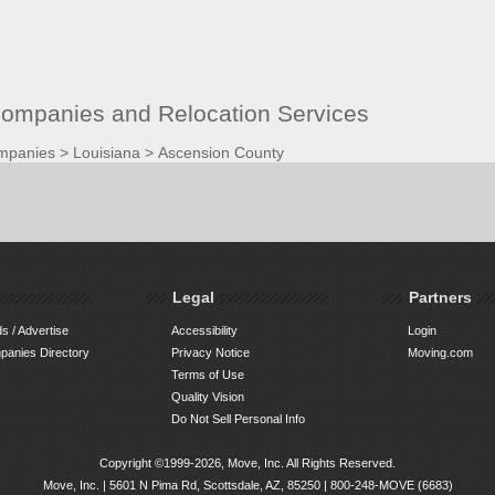
ompanies and Relocation Services
mpanies
>
Louisiana
>
Ascension County
Legal
Partners
s / Advertise
Accessibility
Login
anies Directory
Privacy Notice
Moving.com
Terms of Use
Quality Vision
Do Not Sell Personal Info
Copyright ©1999-2026, Move, Inc. All Rights Reserved.
Move, Inc. |
5601 N Pima Rd, Scottsdale, AZ, 85250
|
800-248-MOVE (6683)