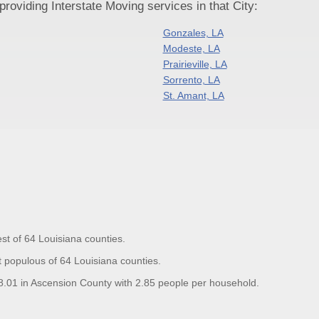
oviding Interstate Moving services in that City:
Gonzales, LA
Modeste, LA
Prairieville, LA
Sorrento, LA
St. Amant, LA
st of 64 Louisiana counties.
 populous of 64 Louisiana counties.
01 in Ascension County with 2.85 people per household.