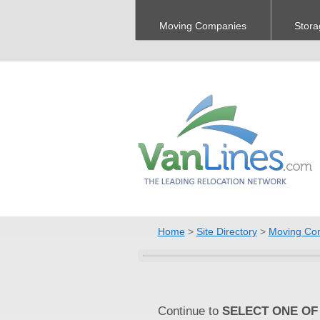
Moving Companies
Stora
Home
>
Site Directory
>
Moving Co
Continue to
SELECT ONE OF 