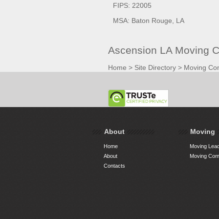
FIPS: 22005
MSA: Baton Rouge, LA
Ascension LA Moving C
Home
>
Site Directory
>
Moving Co
About
Moving
Home
Moving Lead
About
Moving Comp
Contacts