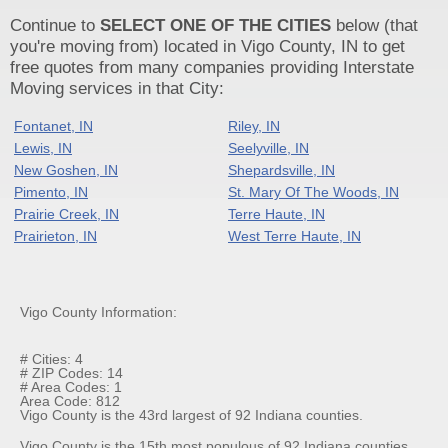
Continue to
SELECT ONE OF THE CITIES
below (that
you're moving from) located in Vigo County, IN to get
free quotes from many companies providing Interstate
Moving services in that City:
Fontanet, IN
Riley, IN
Lewis, IN
Seelyville, IN
New Goshen, IN
Shepardsville, IN
Pimento, IN
St. Mary Of The Woods, IN
Prairie Creek, IN
Terre Haute, IN
Prairieton, IN
West Terre Haute, IN
Vigo County Information:
# Cities: 4
# ZIP Codes: 14
# Area Codes: 1
Area Code: 812
Vigo County is the 43rd largest of 92 Indiana counties.
Vigo County is the 15th most populous of 92 Indiana counties.