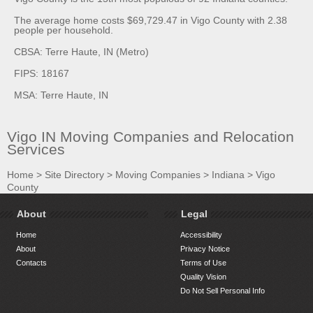
The average home costs $69,729.47 in Vigo County with 2.38
people per household.
CBSA: Terre Haute, IN (Metro)
FIPS: 18167
MSA: Terre Haute, IN
Vigo IN Moving Companies and Relocation
Services
Home
>
Site Directory
>
Moving Companies
>
Indiana
>
Vigo
County
About
Legal
Home
Accessibility
About
Privacy Notice
Contacts
Terms of Use
Quality Vision
Do Not Sell Personal Info