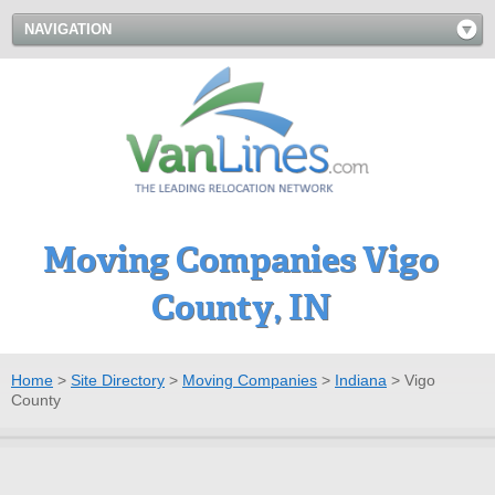
NAVIGATION
Moving Companies Vigo
County, IN
Home
>
Site Directory
>
Moving Companies
>
Indiana
>
Vigo
County