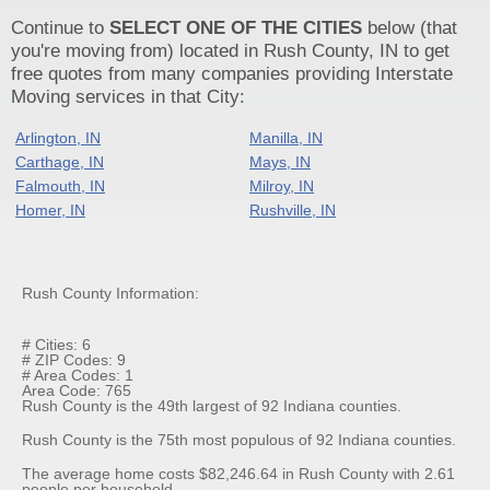
Continue to
SELECT ONE OF THE CITIES
below (that
you're moving from) located in Rush County, IN to get
free quotes from many companies providing Interstate
Moving services in that City:
Arlington, IN
Manilla, IN
Carthage, IN
Mays, IN
Falmouth, IN
Milroy, IN
Homer, IN
Rushville, IN
Rush County Information:
# Cities: 6
# ZIP Codes: 9
# Area Codes: 1
Area Code: 765
Rush County is the 49th largest of 92 Indiana counties.
Rush County is the 75th most populous of 92 Indiana counties.
The average home costs $82,246.64 in Rush County with 2.61
people per household.