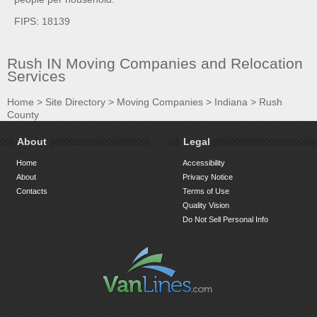
FIPS: 18139
Rush IN Moving Companies and Relocation
Services
Home
>
Site Directory
>
Moving Companies
>
Indiana
>
Rush
County
About
Legal
Home
Accessibility
About
Privacy Notice
Contacts
Terms of Use
Quality Vision
Do Not Sell Personal Info