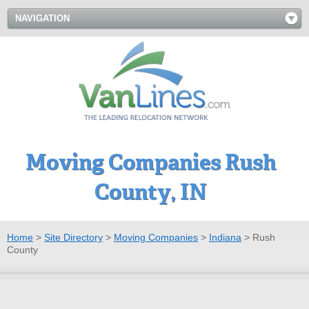
NAVIGATION
Moving Companies Rush
County, IN
Home
>
Site Directory
>
Moving Companies
>
Indiana
>
Rush
County