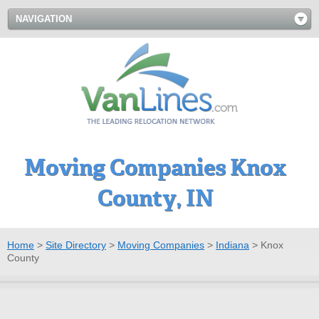
NAVIGATION
Moving Companies Knox
County, IN
Home
>
Site Directory
>
Moving Companies
>
Indiana
>
Knox
County