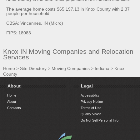
The average home costs $65,197.13 in Knox County with 2.37
people per household.
CBSA: Vincennes, IN (Micro)
FIPS: 18083
Knox IN Moving Companies and Relocation
Services
Home
>
Site Directory
>
Moving Companies
>
Indiana
>
Knox
County
About
Legal
Home
Accessibility
About
Privacy Notice
Contacts
Terms of Use
Quality Vision
Do Not Sell Personal Info