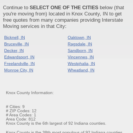
Continue to
SELECT ONE OF THE CITIES
below (that
you're moving from) located in Knox County, IN to get
free quotes from many companies providing Interstate
Moving services in that City:
Bicknell, IN
Oaktown, IN
Bruceville, IN
Ragsdale, IN
Decker, IN
Sandborn, IN
Edwardsport, IN
Vincennes, IN
Freelandville, IN
Westphalia, IN
Monroe City, IN
Wheatland, IN
Knox County Information:
# Cities: 9
# ZIP Codes: 12
# Area Codes: 1
Area Code: 812
Knox County is the 6th largest of 92 Indiana counties.
Knox County is the 38th most populous of 92 Indiana counties.