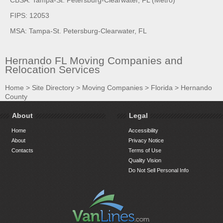
FIPS: 12053
MSA: Tampa-St. Petersburg-Clearwater, FL
Hernando FL Moving Companies and
Relocation Services
Home
>
Site Directory
>
Moving Companies
>
Florida
>
Hernando
County
About
Legal
Home
Accessibility
About
Privacy Notice
Contacts
Terms of Use
Quality Vision
Do Not Sell Personal Info