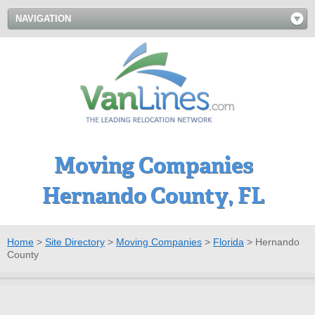
NAVIGATION
Moving Companies
Hernando County, FL
Home
>
Site Directory
>
Moving Companies
>
Florida
>
Hernando
County