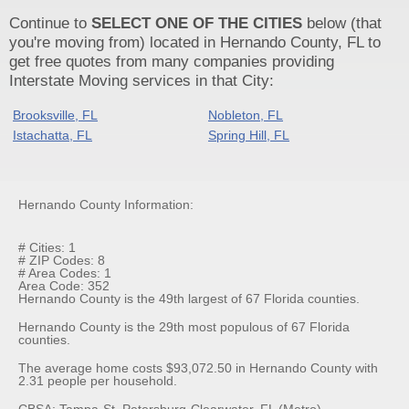
Continue to
SELECT ONE OF THE CITIES
below (that
you're moving from) located in Hernando County, FL to
get free quotes from many companies providing
Interstate Moving services in that City:
Brooksville, FL
Nobleton, FL
Istachatta, FL
Spring Hill, FL
Hernando County Information:
# Cities: 1
# ZIP Codes: 8
# Area Codes: 1
Area Code: 352
Hernando County is the 49th largest of 67 Florida counties.
Hernando County is the 29th most populous of 67 Florida
counties.
The average home costs $93,072.50 in Hernando County with
2.31 people per household.
CBSA: Tampa-St. Petersburg-Clearwater, FL (Metro)