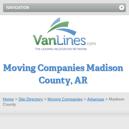
NAVIGATION
Moving Companies Madison
County, AR
Home
>
Site Directory
>
Moving Companies
>
Arkansas
>
Madison
County