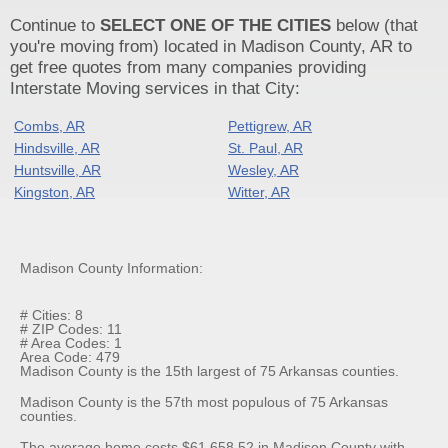
Continue to
SELECT ONE OF THE CITIES
below (that
you're moving from) located in Madison County, AR to
get free quotes from many companies providing
Interstate Moving services in that City:
Combs, AR
Pettigrew, AR
Hindsville, AR
St. Paul, AR
Huntsville, AR
Wesley, AR
Kingston, AR
Witter, AR
Madison County Information:
# Cities: 8
# ZIP Codes: 11
# Area Codes: 1
Area Code: 479
Madison County is the 15th largest of 75 Arkansas counties.
Madison County is the 57th most populous of 75 Arkansas
counties.
The average home costs $61,658.52 in Madison County with