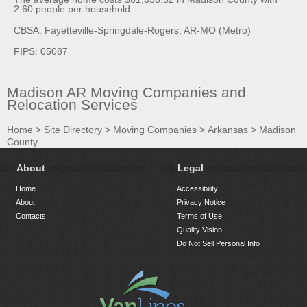
2.60 people per household.
CBSA: Fayetteville-Springdale-Rogers, AR-MO (Metro)
FIPS: 05087
Madison AR Moving Companies and
Relocation Services
Home
>
Site Directory
>
Moving Companies
>
Arkansas
>
Madison
County
About
Legal
Home
Accessibility
About
Privacy Notice
Contacts
Terms of Use
Quality Vision
Do Not Sell Personal Info