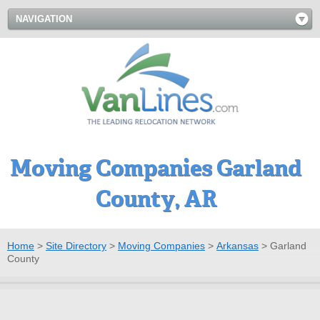
NAVIGATION
Moving Companies Garland
County, AR
Home
>
Site Directory
>
Moving Companies
>
Arkansas
>
Garland
County