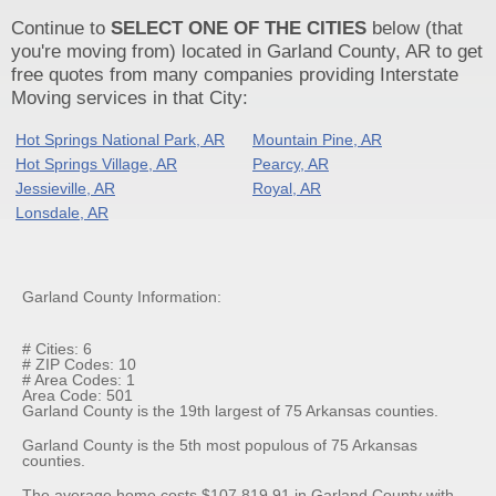
Continue to
SELECT ONE OF THE CITIES
below (that
you're moving from) located in Garland County, AR to get
free quotes from many companies providing Interstate
Moving services in that City:
Hot Springs National Park, AR
Mountain Pine, AR
Hot Springs Village, AR
Pearcy, AR
Jessieville, AR
Royal, AR
Lonsdale, AR
Garland County Information:
# Cities: 6
# ZIP Codes: 10
# Area Codes: 1
Area Code: 501
Garland County is the 19th largest of 75 Arkansas counties.
Garland County is the 5th most populous of 75 Arkansas
counties.
The average home costs $107,819.91 in Garland County with