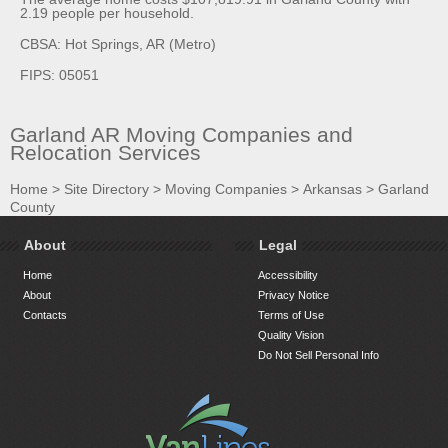
2.19 people per household.
CBSA: Hot Springs, AR (Metro)
FIPS: 05051
Garland AR Moving Companies and
Relocation Services
Home
>
Site Directory
>
Moving Companies
>
Arkansas
>
Garland
County
About
Legal
Home
Accessibility
About
Privacy Notice
Contacts
Terms of Use
Quality Vision
Do Not Sell Personal Info