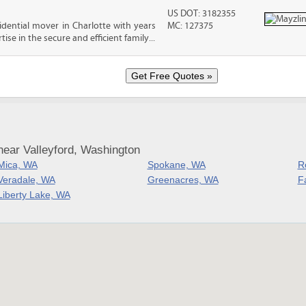
US DOT: 3182355
sidential mover in Charlotte with years
MC: 127375
ise in the secure and efficient family...
near Valleyford, Washington
Mica, WA
Spokane, WA
R
Veradale, WA
Greenacres, WA
Fa
Liberty Lake, WA