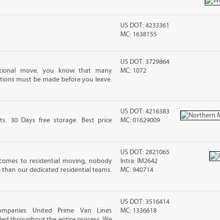
US DOT: 4233361
MC: 1638155
US DOT: 3729864
ational move, you know that many
MC: 1072
tions must be made before you leave.
US DOT: 4216383
ts. 30 Days free storage. Best price
MC: 01629009
US DOT: 2821065
comes to residential moving, nobody
Intra: IM2642
e than our dedicated residential teams.
MC: 940714
US DOT: 3516414
ompanies United Prime Van Lines
MC: 1336618
sfied throughout the entire process. We