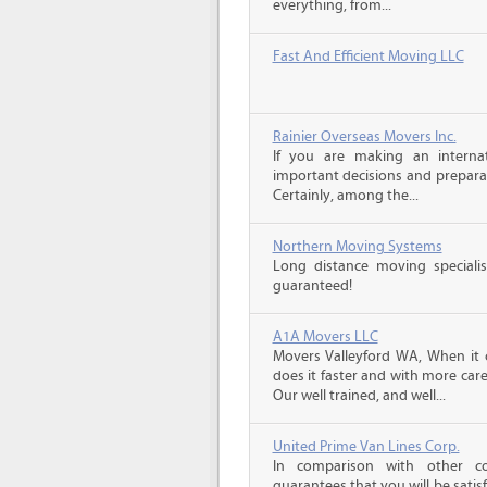
everything, from...
Fast And Efficient Moving LLC
Rainier Overseas Movers Inc.
If you are making an intern
important decisions and prepara
Certainly, among the...
Northern Moving Systems
Long distance moving specialis
guaranteed!
A1A Movers LLC
Movers Valleyford WA, When it 
does it faster and with more car
Our well trained, and well...
United Prime Van Lines Corp.
In comparison with other c
guarantees that you will be sati