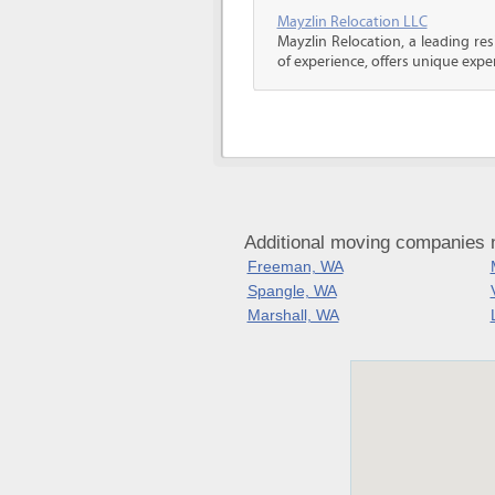
Mayzlin Relocation LLC
Mayzlin Relocation, a leading re
of experience, offers unique expert
Additional moving companies 
Freeman, WA
Spangle, WA
Marshall, WA