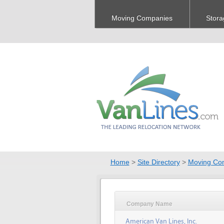
Moving Companies
Stora
Home
>
Site Directory
>
Moving Co
Company Name
American Van Lines, Inc.