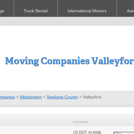
ge
Truck Rental
International Movers
Aut
Moving Companies Valleyfo
mpanies
>
Washington
>
Spokane County
>
Valleyford
Licenses
US DOT: 614506