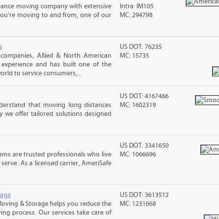
stance moving company with extensive
Intra: IM105
you’re moving to and from, one of our
MC: 294798
s
US DOT: 76235
companies, Allied & North American
MC: 15735
 experience and has built one of the
rld to service consumers,...
US DOT: 4167466
erstand that moving long distances
MC: 1602319
 we offer tailored solutions designed
US DOT: 3341650
ms are trusted professionals who live
MC: 1066696
erve. As a licensed carrier, AmeriSafe
rage
US DOT: 3613512
Moving & Storage helps you reduce the
MC: 1231668
ving process. Our services take care of