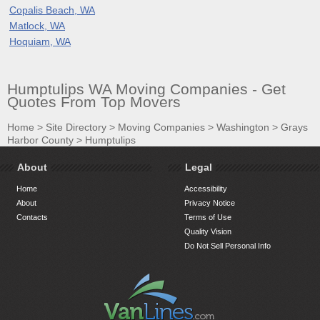
Copalis Beach, WA
Matlock, WA
Hoquiam, WA
Humptulips WA Moving Companies - Get
Quotes From Top Movers
Home
>
Site Directory
>
Moving Companies
>
Washington
>
Grays
Harbor County
>
Humptulips
About
Legal
Home
Accessibility
About
Privacy Notice
Contacts
Terms of Use
Quality Vision
Do Not Sell Personal Info