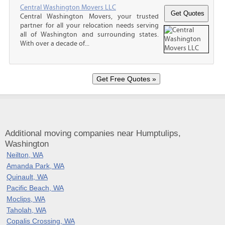
Central Washington Movers LLC
Central Washington Movers, your trusted
partner for all your relocation needs serving
all of Washington and surrounding states.
With over a decade of...
Additional moving companies near Humptulips,
Washington
Neilton, WA
Amanda Park, WA
Quinault, WA
Pacific Beach, WA
Moclips, WA
Taholah, WA
Copalis Crossing, WA