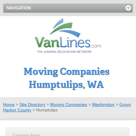
NAVIGATION
Moving Companies
Humptulips, WA
Home
>
Site Directory
>
Moving Companies
>
Washington
>
Grays
Harbor County
>
Humptulips
Company Name