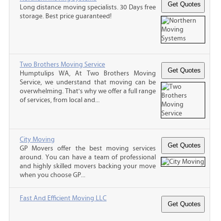
Long distance moving specialists. 30 Days free
storage. Best price guaranteed!
Two Brothers Moving Service
Humptulips WA, At Two Brothers Moving
Service, we understand that moving can be
overwhelming. That's why we offer a full range
of services, from local and...
City Moving
GP Movers offer the best moving services
around. You can have a team of professional
and highly skilled movers backing your move
when you choose GP...
Fast And Efficient Moving LLC