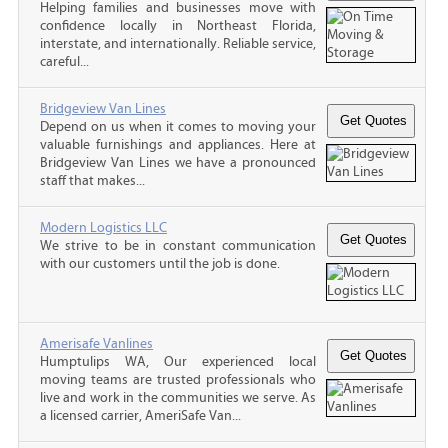
Helping families and businesses move with
confidence locally in Northeast Florida,
interstate, and internationally. Reliable service,
careful...
Bridgeview Van Lines
Depend on us when it comes to moving your
valuable furnishings and appliances. Here at
Bridgeview Van Lines we have a pronounced
staff that makes...
Modern Logistics LLC
We strive to be in constant communication
with our customers until the job is done.
Amerisafe Vanlines
Humptulips WA, Our experienced local
moving teams are trusted professionals who
live and work in the communities we serve. As
a licensed carrier, AmeriSafe Van...