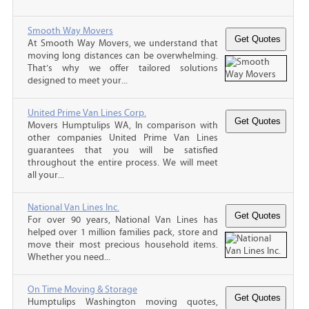
Smooth Way Movers
At Smooth Way Movers, we understand that
moving long distances can be overwhelming.
That’s why we offer tailored solutions
designed to meet your...
United Prime Van Lines Corp.
Movers Humptulips WA, In comparison with
other companies United Prime Van Lines
guarantees that you will be satisfied
throughout the entire process. We will meet
all your...
National Van Lines Inc.
For over 90 years, National Van Lines has
helped over 1 million families pack, store and
move their most precious household items.
Whether you need...
On Time Moving & Storage
Humptulips Washington moving quotes,