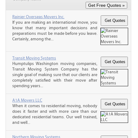
Rainier Overseas Movers Inc.
If you are making an international move, you
know that many important decisions and
preparations must be made before you leave.
Certainly, among the...
Transit Moving Systems
Humptulips Washington moving companies,
Transit Moving System Company has the
single goal of making sure that our clients are
completely satisfied with their move after
spending years...
A1A Movers LLC
When it comes to residential moving, nobody
does it faster and with more care than our
dedicated residential teams. Our well trained,
and well...
Northern Moving Systems