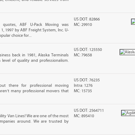
US DOT: 82866
ing quotes, ABF U-Pack Moving was
MC: 29910
, 1997 by ABF Freight System, Inc. U-
ular choice for...
US DOT: 125550
iness back in 1981, Alaska Terminals
MC: 79658
level of quality and professionalism.
US DOT: 76235
out there for professional moving
Intra: 1276
 aren’t many professional movers that
MC: 15735
US DOT: 2564711
ility Van Lines! We are one of the most
MC: 895410
ompanies around. We are trusted by