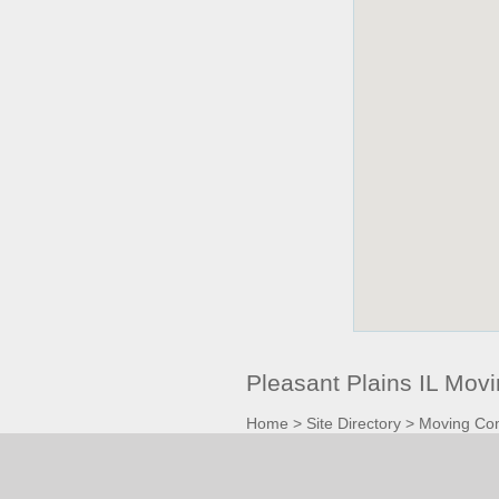
Pleasant Plains IL Mo
Home
>
Site Directory
>
Moving Co