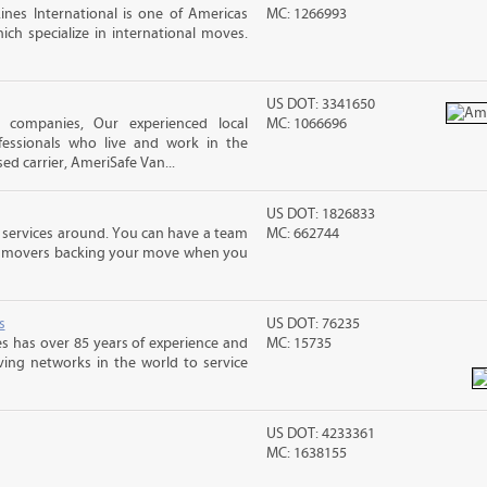
nes International is one of Americas
MC: 1266993
ch specialize in international moves.
US DOT: 3341650
ng companies, Our experienced local
MC: 1066696
essionals who live and work in the
ed carrier, AmeriSafe Van...
US DOT: 1826833
 services around. You can have a team
MC: 662744
led movers backing your move when you
s
US DOT: 76235
s has over 85 years of experience and
MC: 15735
ving networks in the world to service
US DOT: 4233361
MC: 1638155