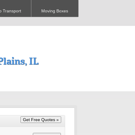
o Transport
Moving Boxes
lains, IL