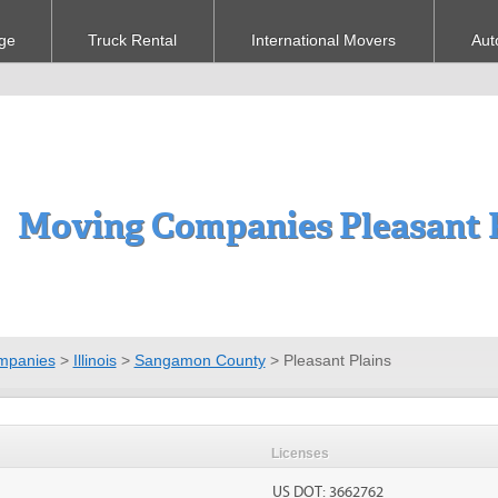
ge
Truck Rental
International Movers
Aut
Moving Companies Pleasant P
mpanies
>
Illinois
>
Sangamon County
>
Pleasant Plains
Licenses
US DOT: 3662762