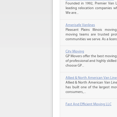
Founded in 1992, Premier Van Li
leading relocation companies whi
We are...
Amerisafe Vanlines
Pleasant Plains Illinois movi
moving teams are trusted prof
communities we serve. As a licens
City Moving
GP Movers offer the best moving
of professional and highly skil
choose GP...
Allied & North American Van Line
Allied & North American Van Line
has built one of the largest mo
consumers,...
Fast And Efficient Moving LLC