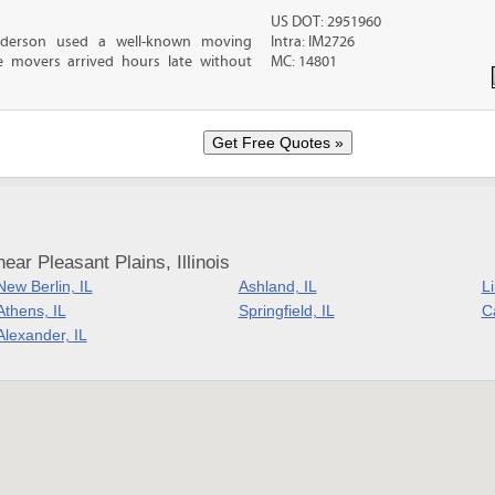
US DOT: 2951960
nderson used a well-known moving
Intra: IM2726
 movers arrived hours late without
MC: 14801
ar Pleasant Plains, Illinois
New Berlin, IL
Ashland, IL
L
Athens, IL
Springfield, IL
Ca
Alexander, IL