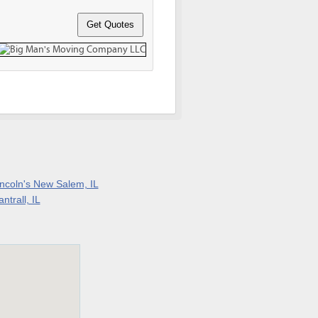
incoln's New Salem, IL
ntrall, IL