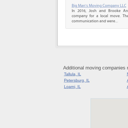
Big Man's Moving Company LLC
In 2016, Josh and Brooke A
company for a local move. The
communication and were...
Additional moving companies ne
Tallula, IL
Petersburg, IL
Loami, IL