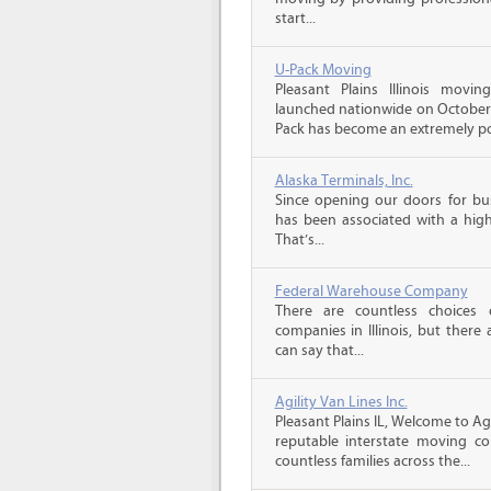
start...
U-Pack Moving
Pleasant Plains Illinois mov
launched nationwide on October 1
Pack has become an extremely pop
Alaska Terminals, Inc.
Since opening our doors for bus
has been associated with a high 
That’s...
Federal Warehouse Company
There are countless choices 
companies in Illinois, but there
can say that...
Agility Van Lines Inc.
Pleasant Plains IL, Welcome to Ag
reputable interstate moving c
countless families across the...