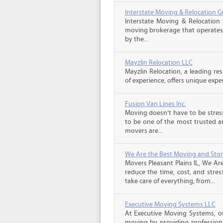
Interstate Moving & Relocation G
Interstate Moving & Relocation 
moving brokerage that operates 
by the...
Mayzlin Relocation LLC
Mayzlin Relocation, a leading re
of experience, offers unique expert
Fusion Van Lines Inc.
Moving doesn’t have to be stress
to be one of the most trusted 
movers are...
We Are the Best Moving and Sto
Movers Pleasant Plains IL, We Ar
reduce the time, cost, and stres
take care of everything, from...
Executive Moving Systems LLC
At Executive Moving Systems, our
moving by providing professional