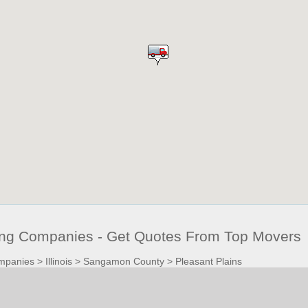
ving Companies - Get Quotes From Top Movers
mpanies
>
Illinois
>
Sangamon County
>
Pleasant Plains