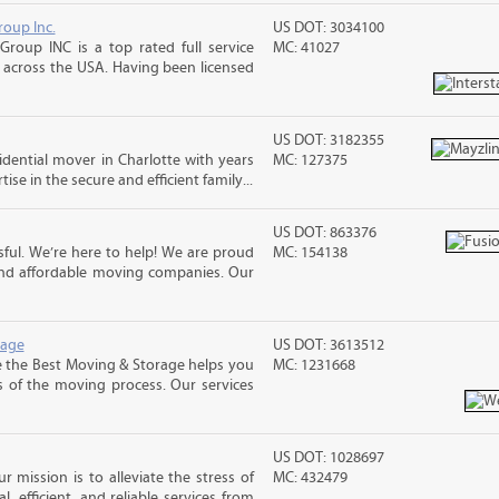
roup Inc.
US DOT: 3034100
Group INC is a top rated full service
MC: 41027
across the USA. Having been licensed
US DOT: 3182355
sidential mover in Charlotte with years
MC: 127375
ise in the secure and efficient family...
US DOT: 863376
ful. We’re here to help! We are proud
MC: 154138
and affordable moving companies. Our
rage
US DOT: 3613512
e the Best Moving & Storage helps you
MC: 1231668
s of the moving process. Our services
US DOT: 1028697
 mission is to alleviate the stress of
MC: 432479
, efficient, and reliable services from