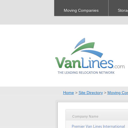
Moving Companies
Stora
Home
>
Site Directory
>
Moving Co
Company Name
Premier Van Lines International