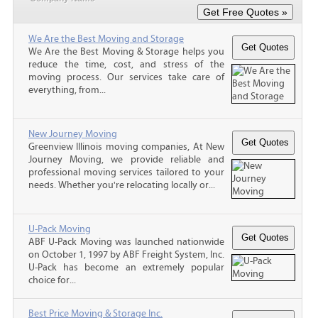
We Are the Best Moving and Storage
We Are the Best Moving & Storage helps you
reduce the time, cost, and stress of the
moving process. Our services take care of
everything, from...
New Journey Moving
Greenview Illinois moving companies, At New
Journey Moving, we provide reliable and
professional moving services tailored to your
needs. Whether you're relocating locally or...
U-Pack Moving
ABF U-Pack Moving was launched nationwide
on October 1, 1997 by ABF Freight System, Inc.
U-Pack has become an extremely popular
choice for...
Best Price Moving & Storage Inc.