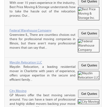
With over 15 years experience in the industry,
Best Price Moving & Storage understands how
to take the hassle out of the relocation
process. Our...
Federal Warehouse Company
Greenview IL, There are countless choices out
there for professional moving companies in
Illinois, but there aren’t many professional
movers that can say that...
Mayzlin Relocation LLC
Mayzlin Relocation, a leading residential
mover in Charlotte with years of experience,
offers unique expertise in the secure and
efficient family...
City Moving
GP Movers offer the best moving services
around. You can have a team of professional
and highly skilled movers backing your move