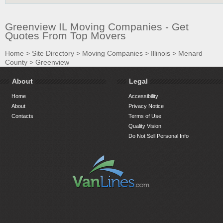
Greenview IL Moving Companies - Get
Quotes From Top Movers
Home
>
Site Directory
>
Moving Companies
>
Illinois
>
Menard
County
>
Greenview
About
Legal
Home
Accessibility
About
Privacy Notice
Contacts
Terms of Use
Quality Vision
Do Not Sell Personal Info