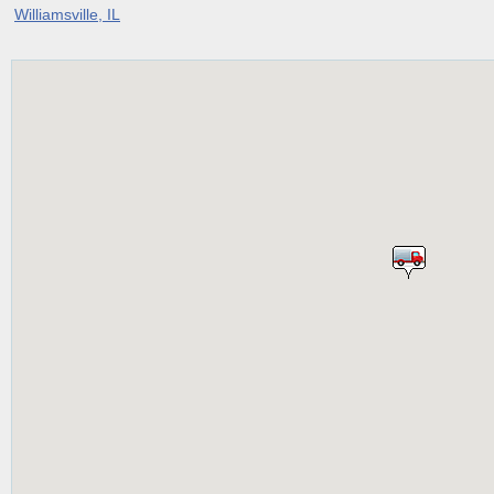
Williamsville, IL