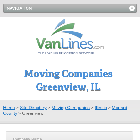
NAVIGATION
Moving Companies
Greenview, IL
Home
>
Site Directory
>
Moving Companies
>
Illinois
>
Menard
County
>
Greenview
Company Name