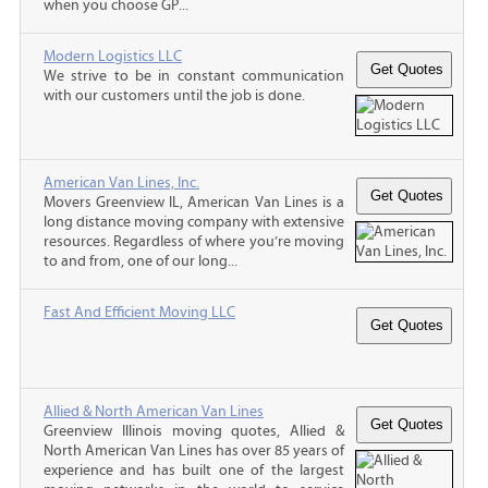
when you choose GP...
Modern Logistics LLC
We strive to be in constant communication
with our customers until the job is done.
American Van Lines, Inc.
Movers Greenview IL, American Van Lines is a
long distance moving company with extensive
resources. Regardless of where you’re moving
to and from, one of our long...
Fast And Efficient Moving LLC
Allied & North American Van Lines
Greenview Illinois moving quotes, Allied &
North American Van Lines has over 85 years of
experience and has built one of the largest