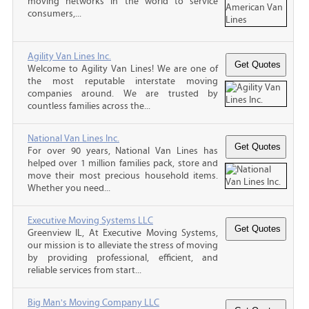
moving networks in the world to service
consumers,...
Agility Van Lines Inc.
Welcome to Agility Van Lines! We are one of
the most reputable interstate moving
companies around. We are trusted by
countless families across the...
National Van Lines Inc.
For over 90 years, National Van Lines has
helped over 1 million families pack, store and
move their most precious household items.
Whether you need...
Executive Moving Systems LLC
Greenview IL, At Executive Moving Systems,
our mission is to alleviate the stress of moving
by providing professional, efficient, and
reliable services from start...
Big Man's Moving Company LLC