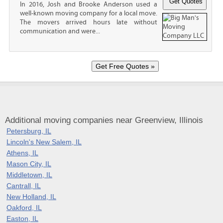
In 2016, Josh and Brooke Anderson used a
well-known moving company for a local move.
The movers arrived hours late without
communication and were...
Additional moving companies near Greenview, Illinois
Petersburg, IL
Lincoln's New Salem, IL
Athens, IL
Mason City, IL
Middletown, IL
Cantrall, IL
New Holland, IL
Oakford, IL
Easton, IL