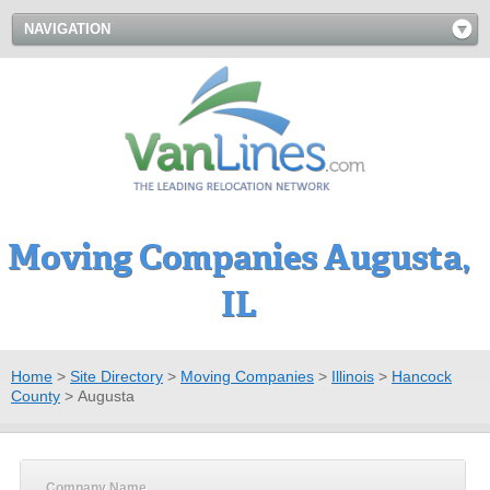
NAVIGATION
Moving Companies Augusta,
IL
Home
>
Site Directory
>
Moving Companies
>
Illinois
>
Hancock
County
>
Augusta
Company Name