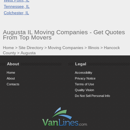
Tennessee, IL
Colchester, IL
Augusta IL Moving Companies - Get Quotes
From Top Movers
Home
>
Site Directory
>
Moving Companies
>
Illinois
>
Hancock
County
>
Augusta
About
Legal
Home
Accessibility
About
Privacy Notice
Contacts
Terms of Use
Quality Vision
Do Not Sell Personal Info