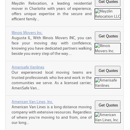
Mayzlin Relocation, a leading residential
mover in Charlotte with years of experience,
offers unique expertise in the secure and
efficient family...
Illinois Movers Inc.
Augusta IL, With Illinois Movers INC, you can
face your moving day with confidence,
knowing you have dedicated partners walking
beside you every step of the way....
Amerisafe Vanlines
Our experienced local moving teams are
trusted professionals who live and work in the
communities we serve. As a licensed carrier,
AmeriSafe Van...
American Van Lines, Inc.
American Van Lines is a long distance moving
company with extensive resources. Regardless
of where you’re moving to and from, one of
our long...