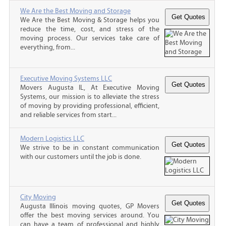
We Are the Best Moving and Storage
We Are the Best Moving & Storage helps you
reduce the time, cost, and stress of the
moving process. Our services take care of
everything, from...
Executive Moving Systems LLC
Movers Augusta IL, At Executive Moving
Systems, our mission is to alleviate the stress
of moving by providing professional, efficient,
and reliable services from start...
Modern Logistics LLC
We strive to be in constant communication
with our customers until the job is done.
City Moving
Augusta Illinois moving quotes, GP Movers
offer the best moving services around. You
can have a team of professional and highly