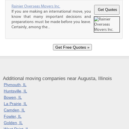
Rainier Overseas Movers Inc.
If you are making an international move, you
know that many important decisions and
preparations must be made before you leave.
Certainly, among the...
Additional moving companies near Augusta, Illinois
Plymouth, IL
Huntsville, IL
Bowen, IL
La Prairie, IL
Camden, IL
Fowler, IL
Golden, IL
West Point, IL