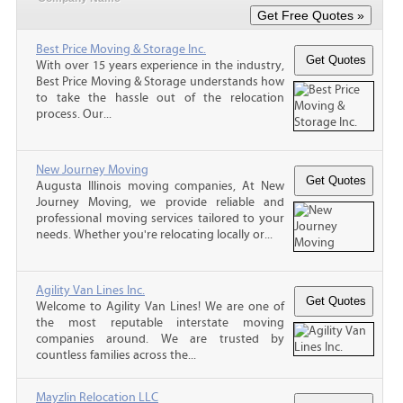
Best Price Moving & Storage Inc.
With over 15 years experience in the industry,
Best Price Moving & Storage understands how
to take the hassle out of the relocation
process. Our...
New Journey Moving
Augusta Illinois moving companies, At New
Journey Moving, we provide reliable and
professional moving services tailored to your
needs. Whether you're relocating locally or...
Agility Van Lines Inc.
Welcome to Agility Van Lines! We are one of
the most reputable interstate moving
companies around. We are trusted by
countless families across the...
Mayzlin Relocation LLC