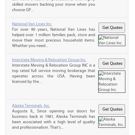
skilled movers backing your move when you
choose GP...
National Van Lines Inc.
For over 90 years, National Van Lines has
helped over 1 million families pack, store and
move their most precious household items.
Whether you need...
Interstate Moving & Relocation Group Inc.
Interstate Moving & Relocation Group INC is a
top rated full service moving brokerage that
operates across the USA. Having been
licensed by the...
Alaska Terminals, Inc.
Augusta IL, Since opening our doors for
business back in 1981, Alaska Terminals has
been associated with a high level of quality
and professionalism. That’s...