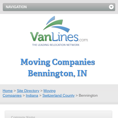
NAVIGATION
Moving Companies
Bennington, IN
Home
>
Site Directory
>
Moving
Companies
>
Indiana
>
Switzerland County
>
Bennington
Company Name