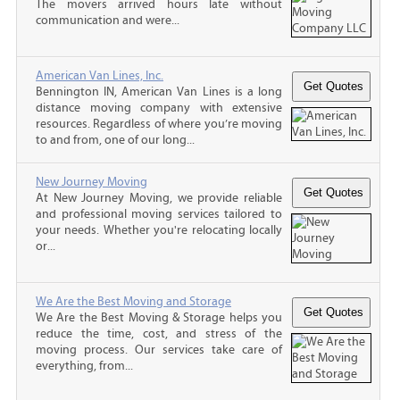
The movers arrived hours late without
communication and were...
American Van Lines, Inc.
Bennington IN, American Van Lines is a long
distance moving company with extensive
resources. Regardless of where you’re moving
to and from, one of our long...
New Journey Moving
At New Journey Moving, we provide reliable
and professional moving services tailored to
your needs. Whether you're relocating locally
or...
We Are the Best Moving and Storage
We Are the Best Moving & Storage helps you
reduce the time, cost, and stress of the
moving process. Our services take care of
everything, from...