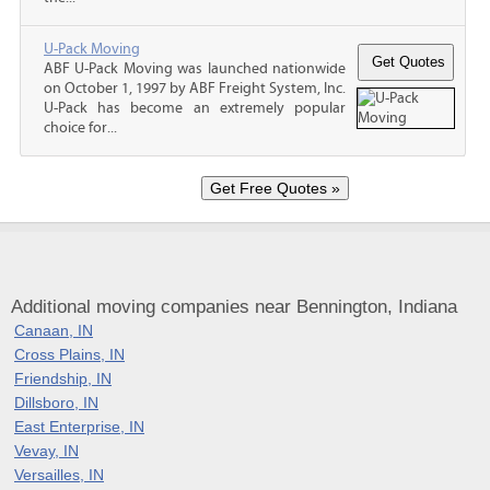
U-Pack Moving
ABF U-Pack Moving was launched nationwide
on October 1, 1997 by ABF Freight System, Inc.
U-Pack has become an extremely popular
choice for...
Additional moving companies near Bennington, Indiana
Canaan, IN
Cross Plains, IN
Friendship, IN
Dillsboro, IN
East Enterprise, IN
Vevay, IN
Versailles, IN