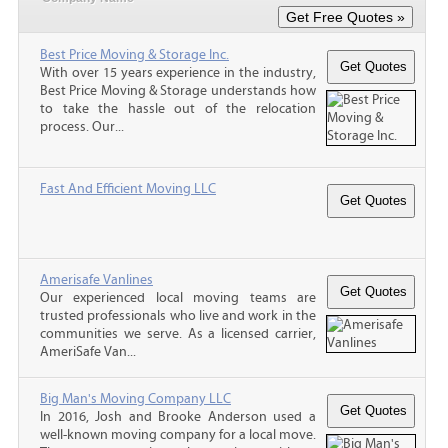
Best Price Moving & Storage Inc.
With over 15 years experience in the industry,
Best Price Moving & Storage understands how
to take the hassle out of the relocation
process. Our...
Fast And Efficient Moving LLC
Amerisafe Vanlines
Our experienced local moving teams are
trusted professionals who live and work in the
communities we serve. As a licensed carrier,
AmeriSafe Van...
Big Man's Moving Company LLC
In 2016, Josh and Brooke Anderson used a
well-known moving company for a local move.