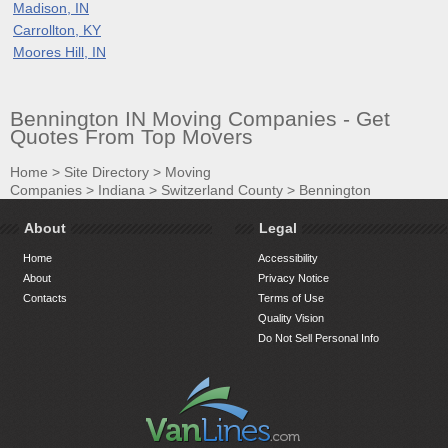
Madison, IN
Carrollton, KY
Moores Hill, IN
Bennington IN Moving Companies - Get
Quotes From Top Movers
Home
>
Site Directory
>
Moving
Companies
>
Indiana
>
Switzerland County
>
Bennington
About
Legal
Home
Accessibility
About
Privacy Notice
Contacts
Terms of Use
Quality Vision
Do Not Sell Personal Info