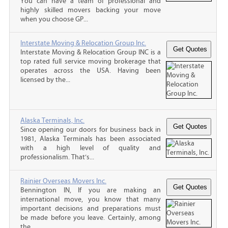
You can have a team of professional and
highly skilled movers backing your move
when you choose GP...
Interstate Moving & Relocation Group Inc.
Interstate Moving & Relocation Group INC is a
top rated full service moving brokerage that
operates across the USA. Having been
licensed by the...
Alaska Terminals, Inc.
Since opening our doors for business back in
1981, Alaska Terminals has been associated
with a high level of quality and
professionalism. That’s...
Rainier Overseas Movers Inc.
Bennington IN, If you are making an
international move, you know that many
important decisions and preparations must
be made before you leave. Certainly, among
the...