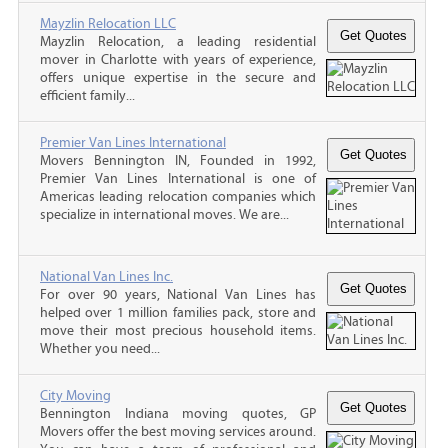
Mayzlin Relocation LLC
Mayzlin Relocation, a leading residential
mover in Charlotte with years of experience,
offers unique expertise in the secure and
efficient family...
Premier Van Lines International
Movers Bennington IN, Founded in 1992,
Premier Van Lines International is one of
Americas leading relocation companies which
specialize in international moves. We are...
National Van Lines Inc.
For over 90 years, National Van Lines has
helped over 1 million families pack, store and
move their most precious household items.
Whether you need...
City Moving
Bennington Indiana moving quotes, GP
Movers offer the best moving services around.