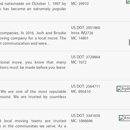
d nationwide on October 1, 1997 by
MC: 29910
ck has become an extremely popular
US DOT: 2951960
companies, In 2016, Josh and Brooke
Intra: IM2726
ving company for a local move. The
MC: 14801
ut communication and were...
US DOT: 3729864
ational move, you know that many
MC: 1072
tions must be made before you leave.
US DOT: 2564711
! We are one of the most reputable
MC: 895410
round. We are trusted by countless
US DOT: 3341650
d local moving teams are trusted
MC: 1066696
k in the communities we serve. As a