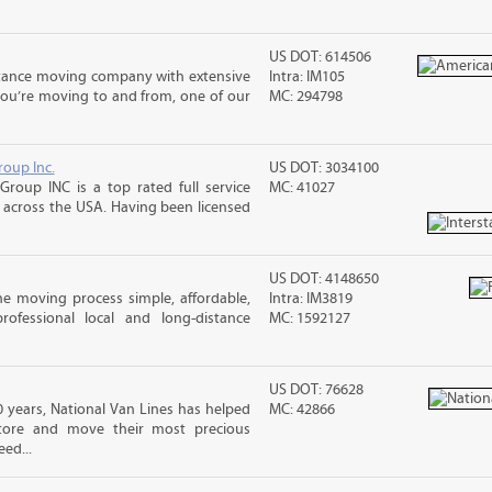
US DOT: 614506
stance moving company with extensive
Intra: IM105
you’re moving to and from, one of our
MC: 294798
roup Inc.
US DOT: 3034100
Group INC is a top rated full service
MC: 41027
across the USA. Having been licensed
US DOT: 4148650
e moving process simple, affordable,
Intra: IM3819
rofessional local and long-distance
MC: 1592127
US DOT: 76628
 years, National Van Lines has helped
MC: 42866
 store and move their most precious
ed...