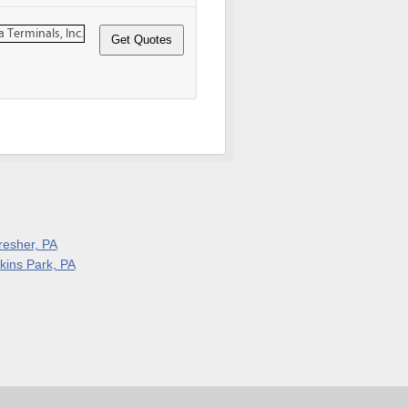
resher, PA
lkins Park, PA