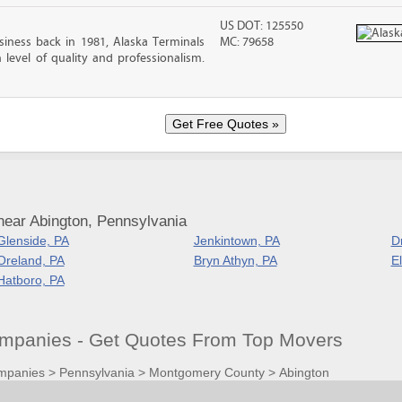
US DOT: 125550
iness back in 1981, Alaska Terminals
MC: 79658
level of quality and professionalism.
near Abington, Pennsylvania
Glenside, PA
Jenkintown, PA
D
Oreland, PA
Bryn Athyn, PA
E
Hatboro, PA
mpanies - Get Quotes From Top Movers
mpanies
>
Pennsylvania
>
Montgomery County
>
Abington