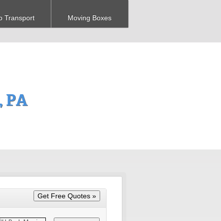
o Transport
Moving Boxes
, PA