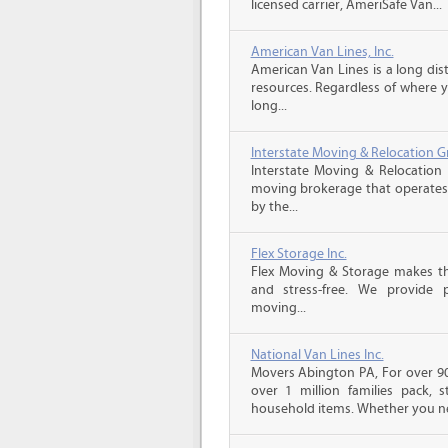
licensed carrier, AmeriSafe Van...
American Van Lines, Inc.
American Van Lines is a long di
resources. Regardless of where 
long...
Interstate Moving & Relocation G
Interstate Moving & Relocation 
moving brokerage that operates 
by the...
Flex Storage Inc.
Flex Moving & Storage makes th
and stress-free. We provide p
moving...
National Van Lines Inc.
Movers Abington PA, For over 90
over 1 million families pack,
household items. Whether you ne