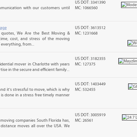
US DOT: 3341390
mmunication with our customers until
MC: 1066560
rage
US DOT: 3613512
 quotes, We Are the Best Moving &
MC: 1231668
ime, cost, and stress of the moving
 everything, from...
US DOT: 3182355
sidential mover in Charlotte with years
MC: 127375
ise in the secure and efficient family...
US DOT: 1403449
nd it’s stressful to move, which is why
MC: 532455
is done in a stress free timely manner
US DOT: 3005919
 moving companies South Florida has,
MC: 26561
 distance moves all over the USA. We