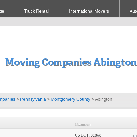
ge
Truck Rental
International Movers
Aut
Moving Companies Abington
mpanies
>
Pennsylvania
>
Montgomery County
>
Abington
Licenses
US DOT: 82866