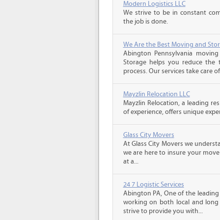
Modern Logistics LLC
We strive to be in constant co
the job is done.
We Are the Best Moving and Sto
Abington Pennsylvania moving
Storage helps you reduce the t
process. Our services take care of
Mayzlin Relocation LLC
Mayzlin Relocation, a leading re
of experience, offers unique expert
Glass City Movers
At Glass City Movers we understa
we are here to insure your move 
at a...
24 7 Logistic Services
Abington PA, One of the leading
working on both local and long
strive to provide you with...