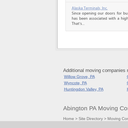
Alaska Terminals, Inc.
Since opening our doors for bus
has been associated with a high 
That’s...
Additional moving companies 
Willow Grove, PA
Wyncote, PA
Huntingdon Valley, PA
Abington PA Moving Co
Home
>
Site Directory
>
Moving Co