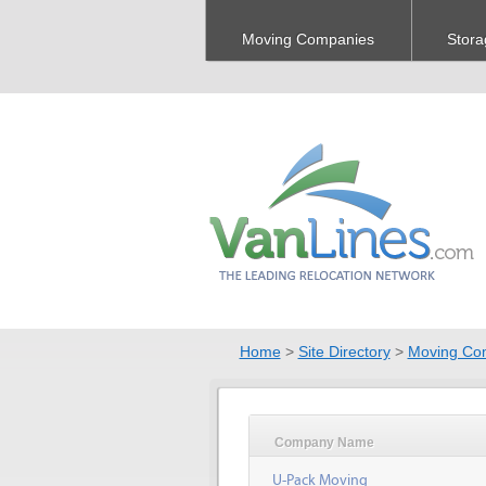
Moving Companies
Stora
Home
>
Site Directory
>
Moving Co
Company Name
U-Pack Moving