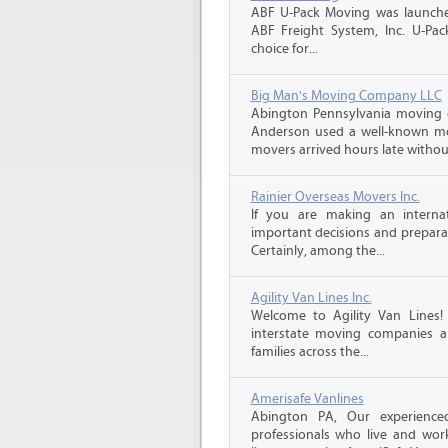
ABF U-Pack Moving was launche
ABF Freight System, Inc. U-Pa
choice for...
Big Man's Moving Company LLC
Abington Pennsylvania moving 
Anderson used a well-known mo
movers arrived hours late witho
Rainier Overseas Movers Inc.
If you are making an intern
important decisions and prepara
Certainly, among the...
Agility Van Lines Inc.
Welcome to Agility Van Lines
interstate moving companies a
families across the...
Amerisafe Vanlines
Abington PA, Our experience
professionals who live and wor