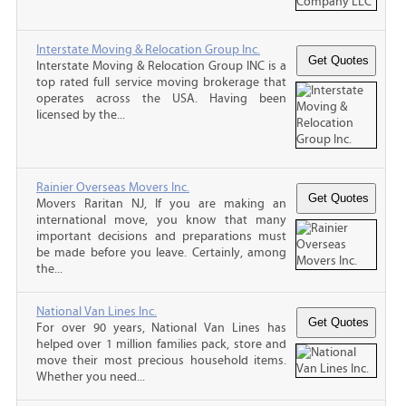
Interstate Moving & Relocation Group Inc.
Interstate Moving & Relocation Group INC is a
top rated full service moving brokerage that
operates across the USA. Having been
licensed by the...
Rainier Overseas Movers Inc.
Movers Raritan NJ, If you are making an
international move, you know that many
important decisions and preparations must
be made before you leave. Certainly, among
the...
National Van Lines Inc.
For over 90 years, National Van Lines has
helped over 1 million families pack, store and
move their most precious household items.
Whether you need...