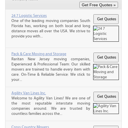
24 7 Logistic Services
One of the leading moving companies South
Florida has, working on both local and long
distance moves all over the USA. We strive to
provide you with...
Pack & Care Moving and Storage
Raritan New Jersey moving companies,
Experienced & Professional Team: Our skilled
movers are trained to handle every item with
care. On-Time & Reliable Service: We stick to
your...
Agility Van Lines Inc.
Welcome to Agility Van Lines! We are one of
the most reputable interstate moving
companies around. We are trusted by
countless families across the...
Cross Country Movers