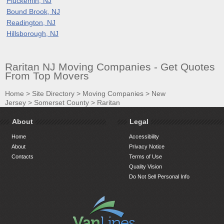
Pluckemin, NJ
Bound Brook, NJ
Readington, NJ
Hillsborough, NJ
Raritan NJ Moving Companies - Get Quotes
From Top Movers
Home
>
Site Directory
>
Moving Companies
>
New
Jersey
>
Somerset County
>
Raritan
About
Legal
Home
Accessibility
About
Privacy Notice
Contacts
Terms of Use
Quality Vision
Do Not Sell Personal Info