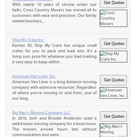
With nearly 10 years of service under our
belts, Cross Country Movers has moved all its
customers with ease and precision. Our family
owned business,...
Ship My Crate Inc.
Raritan NJ, Ship My Crate has unique small
crates for you to pack and load into. It’s a
lump sum price for whatever you load making
it very easy to keep within...
American Van Lines, Inc.
American Van Lines is a long distance moving
company with extensive resources. Regardless
of where you’re moving to and from, one of
our long...
Big Man's Moving Company LLC
In 2016, Josh and Brooke Anderson used a
well-known moving company for a local move.
The movers arrived hours late without
communication and were...