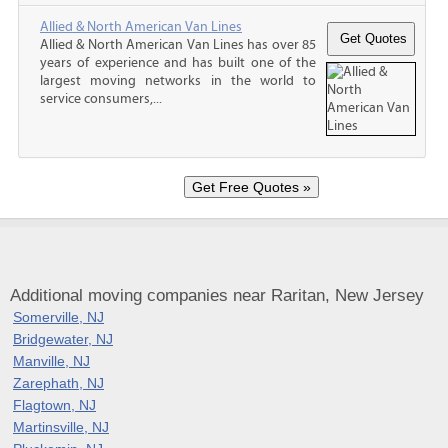
Allied & North American Van Lines
Allied & North American Van Lines has over 85
years of experience and has built one of the
largest moving networks in the world to
service consumers,...
Additional moving companies near Raritan, New Jersey
Somerville, NJ
Bridgewater, NJ
Manville, NJ
Zarephath, NJ
Flagtown, NJ
Martinsville, NJ