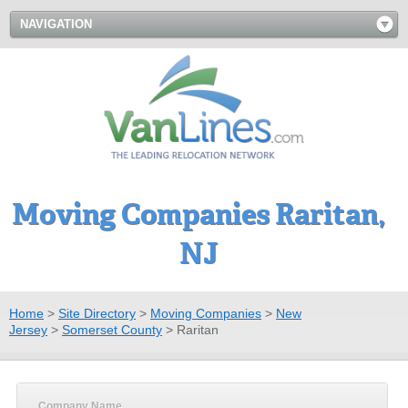
NAVIGATION
Moving Companies Raritan,
NJ
Home
>
Site Directory
>
Moving Companies
>
New
Jersey
>
Somerset County
>
Raritan
Company Name