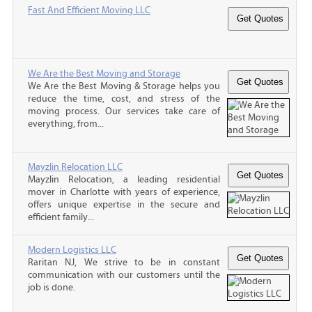
Fast And Efficient Moving LLC
We Are the Best Moving and Storage
We Are the Best Moving & Storage helps you
reduce the time, cost, and stress of the
moving process. Our services take care of
everything, from...
Mayzlin Relocation LLC
Mayzlin Relocation, a leading residential
mover in Charlotte with years of experience,
offers unique expertise in the secure and
efficient family...
Modern Logistics LLC
Raritan NJ, We strive to be in constant
communication with our customers until the
job is done.