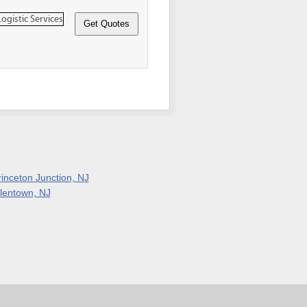
rinceton Junction, NJ
llentown, NJ