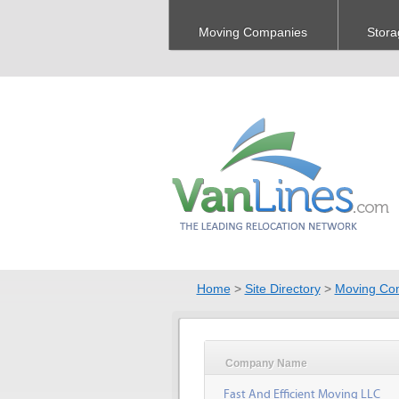
Moving Companies
Stora
Home
>
Site Directory
>
Moving Co
Company Name
Fast And Efficient Moving LLC