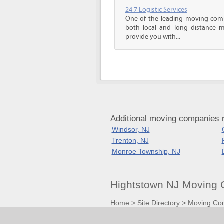
24 7 Logistic Services
One of the leading moving comp
both local and long distance m
provide you with...
Additional moving companies 
Windsor, NJ
Trenton, NJ
Monroe Township, NJ
Hightstown NJ Moving 
Home
>
Site Directory
>
Moving Co