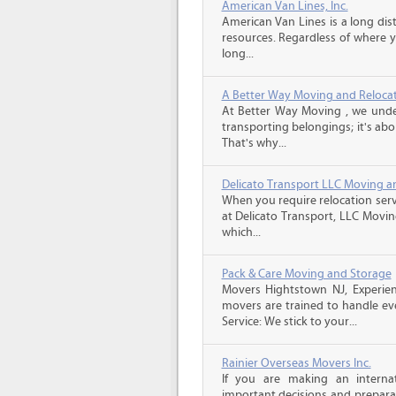
American Van Lines, Inc.
American Van Lines is a long di
resources. Regardless of where 
long...
A Better Way Moving and Reloca
At Better Way Moving , we unde
transporting belongings; it's ab
That's why...
Delicato Transport LLC Moving a
When you require relocation serv
at Delicato Transport, LLC Movin
which...
Pack & Care Moving and Storage
Movers Hightstown NJ, Experien
movers are trained to handle eve
Service: We stick to your...
Rainier Overseas Movers Inc.
If you are making an intern
important decisions and prepara