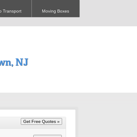
o Transport
Moving Boxes
wn, NJ