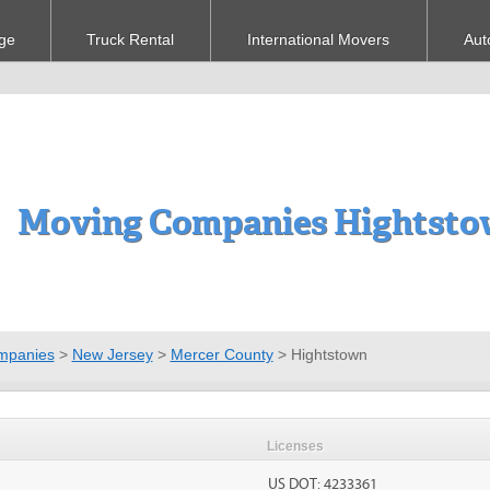
ge
Truck Rental
International Movers
Aut
Moving Companies Hightsto
mpanies
>
New Jersey
>
Mercer County
>
Hightstown
Licenses
US DOT: 4233361