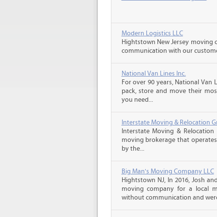
Modern Logistics LLC
Hightstown New Jersey moving co
communication with our customers
National Van Lines Inc.
For over 90 years, National Van L
pack, store and move their mos
you need...
Interstate Moving & Relocation G
Interstate Moving & Relocation 
moving brokerage that operates 
by the...
Big Man's Moving Company LLC
Hightstown NJ, In 2016, Josh a
moving company for a local m
without communication and were