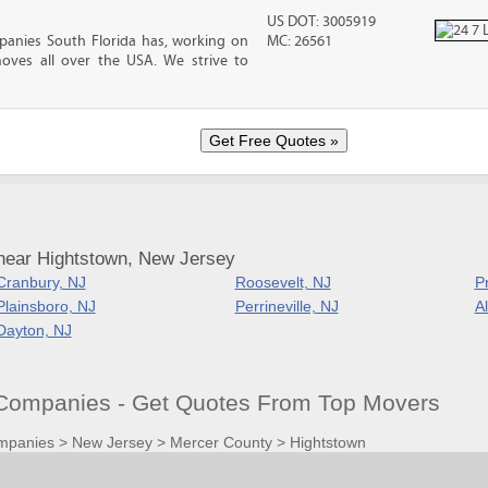
US DOT: 3005919
anies South Florida has, working on
MC: 26561
oves all over the USA. We strive to
near Hightstown, New Jersey
Cranbury, NJ
Roosevelt, NJ
P
Plainsboro, NJ
Perrineville, NJ
A
Dayton, NJ
Companies - Get Quotes From Top Movers
mpanies
>
New Jersey
>
Mercer County
>
Hightstown