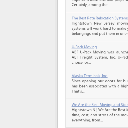
Certainly, among the...
The Best Rate Relocation System
Hightstown New Jersey moving
systems will work hard to make
belongings and put them in one o
U-Pack Moving
ABF U-Pack Moving was launche
ABF Freight System, Inc. U-Pa
choice for...
Alaska Terminals, Inc.
Since opening our doors for bus
has been associated with a high 
That’s...
We Are the Best Moving and Sto
Hightstown NJ, We Are the Best 
time, cost, and stress of the mo
everything, from...