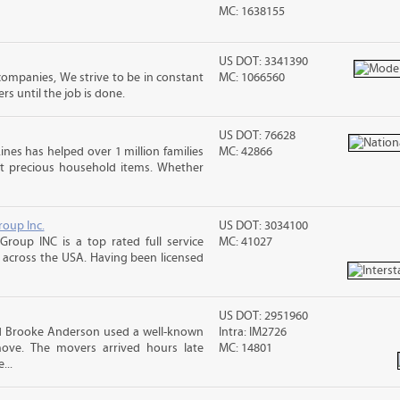
MC: 1638155
US DOT: 3341390
mpanies, We strive to be in constant
MC: 1066560
 until the job is done.
US DOT: 76628
ines has helped over 1 million families
MC: 42866
t precious household items. Whether
roup Inc.
US DOT: 3034100
Group INC is a top rated full service
MC: 41027
across the USA. Having been licensed
US DOT: 2951960
nd Brooke Anderson used a well-known
Intra: IM2726
ove. The movers arrived hours late
MC: 14801
...