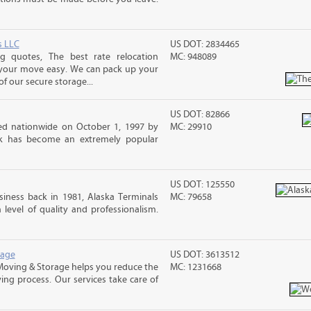
s LLC
US DOT: 2834465
 quotes, The best rate relocation
MC: 948089
 your move easy. We can pack up your
f our secure storage...
US DOT: 82866
d nationwide on October 1, 1997 by
MC: 29910
ck has become an extremely popular
US DOT: 125550
iness back in 1981, Alaska Terminals
MC: 79658
level of quality and professionalism.
rage
US DOT: 3613512
Moving & Storage helps you reduce the
MC: 1231668
ving process. Our services take care of