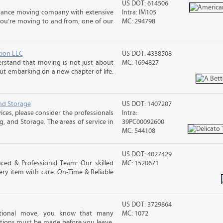
US DOT: 614506
stance moving company with extensive
Intra: IM105
you’re moving to and from, one of our
MC: 294798
tion LLC
US DOT: 4338508
rstand that moving is not just about
MC: 1694827
out embarking on a new chapter of life.
nd Storage
US DOT: 1407207
ices, please consider the professionals
Intra:
g, and Storage. The areas of service in
39PC00092600
MC: 544108
US DOT: 4027429
ced & Professional Team: Our skilled
MC: 1520671
ry item with care. On-Time & Reliable
US DOT: 3729864
ational move, you know that many
MC: 1072
tions must be made before you leave.