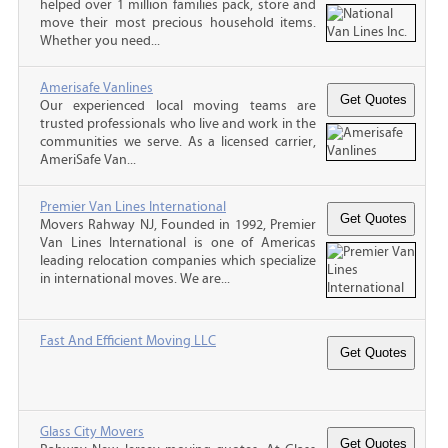
helped over 1 million families pack, store and
move their most precious household items.
Whether you need...
Amerisafe Vanlines
Our experienced local moving teams are
trusted professionals who live and work in the
communities we serve. As a licensed carrier,
AmeriSafe Van...
Premier Van Lines International
Movers Rahway NJ, Founded in 1992, Premier
Van Lines International is one of Americas
leading relocation companies which specialize
in international moves. We are...
Fast And Efficient Moving LLC
Glass City Movers