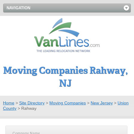
NAVIGATION
Moving Companies Rahway,
NJ
Home
>
Site Directory
>
Moving Companies
>
New Jersey
>
Union
County
>
Rahway
Company Name