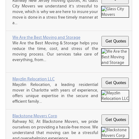
Rahway New Jersey moving quotes, At Glass
City Movers we understand it’s stressful to
move, which is why we are here to insure your
move is done in a stress free timely manner at
a...
We Are the Best Moving and Storage
We Are the Best Moving & Storage helps you
reduce the time, cost, and stress of the
moving process. Our services take care of
everything, from...
Mayzlin Relocation LLC
Mayzlin Relocation, a leading residential
mover in Charlotte with years of experience,
offers unique expertise in the secure and
efficient family...
Blackstone Movers Corp
Rahway NJ, At Blackstone Movers, we pride
ourselves on providing a hassle-free move. We
understand that moving can be a stressful
and overwhelming experience,...