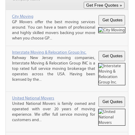
City Moving
GP Movers offer the best moving services
around. You can have a team of professional
and highly skilled movers backing your move
when you choose GP...
Interstate Moving & Relocation Group Inc.
Rahway New Jersey moving companies,
Interstate Moving & Relocation Group INC is a
top rated full service moving brokerage that
operates across the USA. Having been
licensed by the...
United National Movers
United National Movers is family owned and
operated with over 20 years of moving
experience. We offer full service moving for
customers and...