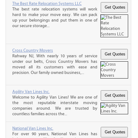
The Best Rate Relocation Systems LLC
The best rate relocation systems will work
hard to make your move easy. We can pack
up your belongings and put them in one of
our secure storage...
Cross Country Movers
Rahway NJ, With nearly 10 years of service
under our belts, Cross Country Movers has
moved all its customers with ease and
precision. Our family owned business,...
Agility Van Lines Inc.
Welcome to Agility Van Lines! We are one of
the most reputable interstate moving
companies around. We are trusted by
countless families across the...
National Van Lines Inc.
For over 90 years, National Van Lines has