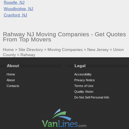
Roselle, NJ
Woodbridge, NJ
Cranford, NJ
Rahway NJ Moving Companies - Get Quotes
From Top Movers
Home
>
Site Directory
>
Moving Companies
>
New Jersey
>
Union
County
>
Rahway
About
Legal
Home
Accessibility
About
Privacy Notice
Contacts
Terms of Use
Quality Vision
Do Not Sell Personal Info