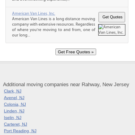
American Van Lines, Inc.
American Van Lines is a long distance moving
company with extensive resources. Regardless
of where you’re moving to and from, one of
our long...
Additional moving companies near Rahway, New Jersey
Clark, NJ
Avenel, NJ
Colonia, NJ
Linden, NJ
Iselin, NJ
Carteret, NJ
Port Reading, NJ