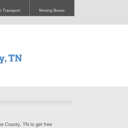
o Transport
Moving Boxes
y, TN
te County, TN to get free