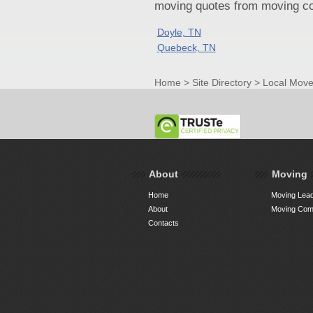
moving quotes from moving com
Doyle, TN
Quebeck, TN
Home
>
Site Directory
>
Local Move
About
Moving
Home
Moving Lead
About
Moving Comp
Contacts