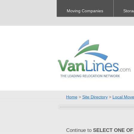
Moving Companies
Stora
Home
>
Site Directory
>
Local Move
Continue to
SELECT ONE OF 