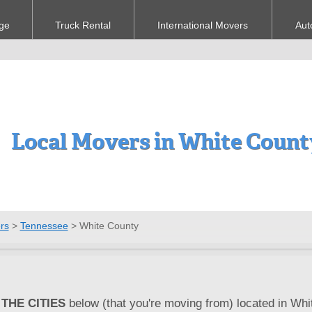
ge
Truck Rental
International Movers
Aut
Local Movers in White Count
rs
>
Tennessee
>
White County
THE CITIES
below (that you're moving from) located in Whi