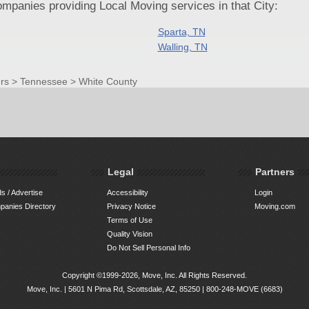
panies providing Local Moving services in that City:
Sparta, TN
Walling, TN
rs
>
Tennessee
>
White County
Legal
Partners
s / Advertise
Accessibility
Login
anies Directory
Privacy Notice
Moving.com
Terms of Use
Quality Vision
Do Not Sell Personal Info
Copyright ©1999-2026, Move, Inc. All Rights Reserved.
Move, Inc. |
5601 N Pima Rd, Scottsdale, AZ, 85250
|
800-248-MOVE (6683)