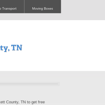
o Transport
Moving Boxes
nty, TN
ett County, TN to get free