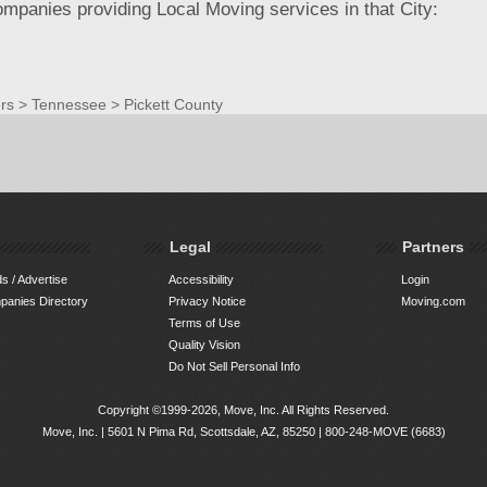
panies providing Local Moving services in that City:
rs
>
Tennessee
>
Pickett County
Legal
Partners
s / Advertise
Accessibility
Login
anies Directory
Privacy Notice
Moving.com
Terms of Use
Quality Vision
Do Not Sell Personal Info
Copyright ©1999-2026, Move, Inc. All Rights Reserved.
Move, Inc. |
5601 N Pima Rd, Scottsdale, AZ, 85250
|
800-248-MOVE (6683)