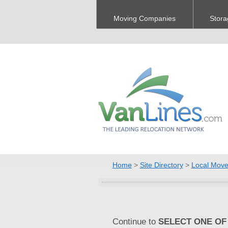
Moving Companies
Stora
Home
>
Site Directory
>
Local Move
Continue to
SELECT ONE OF 