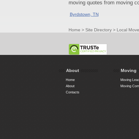
moving quotes from moving com
Byrdstown, TN
Home
>
Site Directory
>
Local Move
About
Moving
Home
Moving Lead
About
Moving Comp
Contacts