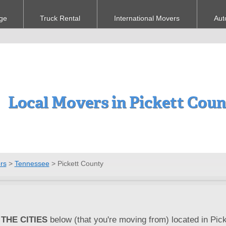
ge
Truck Rental
International Movers
Aut
Local Movers in Pickett Cou
rs
>
Tennessee
>
Pickett County
THE CITIES
below (that you're moving from) located in Pick